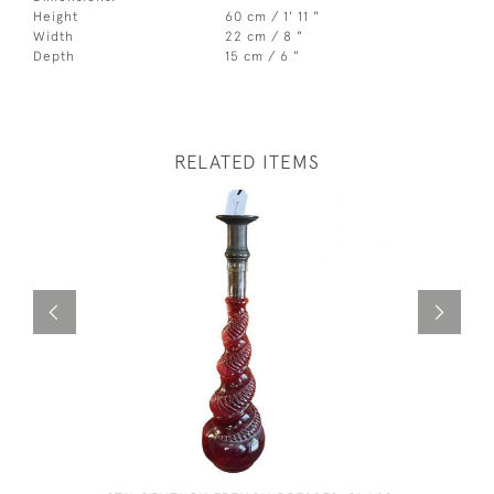
Height
60 cm / 1' 11 "
Width
22 cm / 8 "
Depth
15 cm / 6 "
RELATED ITEMS