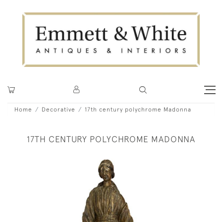
Home
Decorative
17th century polychrome Madonna
17TH CENTURY POLYCHROME MADONNA