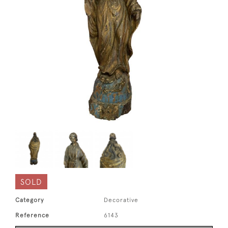
SOLD
Category
Decorative
Reference
6143