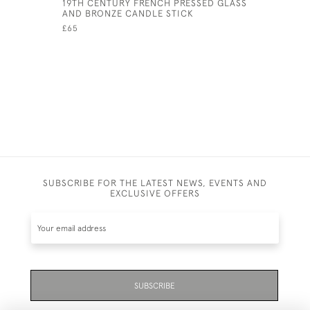
19TH CENTURY FRENCH PRESSED GLASS
WICKER E
AND BRONZE CANDLE STICK
£75
£65
SUBSCRIBE FOR THE LATEST NEWS, EVENTS AND
EXCLUSIVE OFFERS
SUBSCRIBE