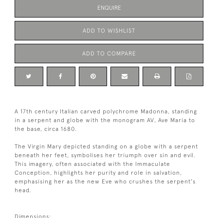
ENQUIRE
ADD TO WISHLIST
ADD TO COMPARE
A 17th century Italian carved polychrome Madonna, standing
in a serpent and globe with the monogram AV, Ave Maria to
the base, circa 1680.
The Virgin Mary depicted standing on a globe with a serpent
beneath her feet, symbolises her triumph over sin and evil.
This imagery, often associated with the Immaculate
Conception, highlights her purity and role in salvation,
emphasising her as the new Eve who crushes the serpent's
head.
Dimensions: