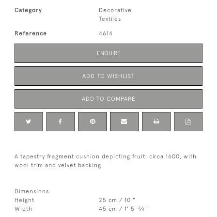
Category
Decorative
Textiles
Reference
4614
ENQUIRE
ADD TO WISHLIST
ADD TO COMPARE
A tapestry fragment cushion depicting fruit, circa 1600, with
wool trim and velvet backing
Dimensions:
Height
25 cm / 10 "
3
Width
45 cm / 1' 5
⁄
"
4