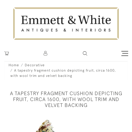
Home
Decorative
A tapestry fragment cushion depicting fruit, circa 1600,
with wool trim and velvet backing
A TAPESTRY FRAGMENT CUSHION DEPICTING
FRUIT, CIRCA 1600, WITH WOOL TRIM AND
VELVET BACKING