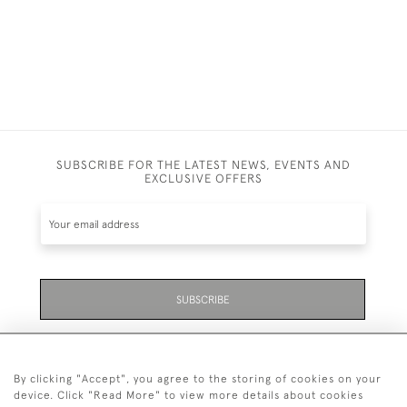
SUBSCRIBE FOR THE LATEST NEWS, EVENTS AND
EXCLUSIVE OFFERS
SUBSCRIBE
Be the first to hear about the latest launches and
events plus receive exclusive offers.
By clicking "Accept", you agree to the storing of cookies on your
device. Click "Read More" to view more details about cookies