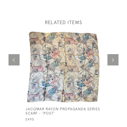
RELATED ITEMS
JACQMAR RAYON PROPAGANDA SERIES
16TH CEN
SCARF - 'POST'
TUDOR MA
£495
£395