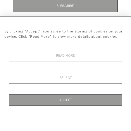
SUBSCRIBE
Be the first to hear about the latest launches and
events plus receive exclusive offers.
By clicking "Accept", you agree to the storing of cookies on your
device. Click "Read More" to view more details about cookies
READ MORE
01323 870 595
© 2026 Emmett & White Ltd
REJECT
DELIVERY &
TERMS &
PRIVACY
Cookies
RETURNS
CONDITIONS
POLICY
ACCEPT
WEBSITE BY SEEK UNIQUE