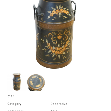
£185
Category
Decorative