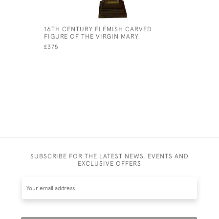
16TH CENTURY FLEMISH CARVED
SOUTHERN
FIGURE OF THE VIRGIN MARY
'ISIGEGE'
£375
£145
SUBSCRIBE FOR THE LATEST NEWS, EVENTS AND
EXCLUSIVE OFFERS