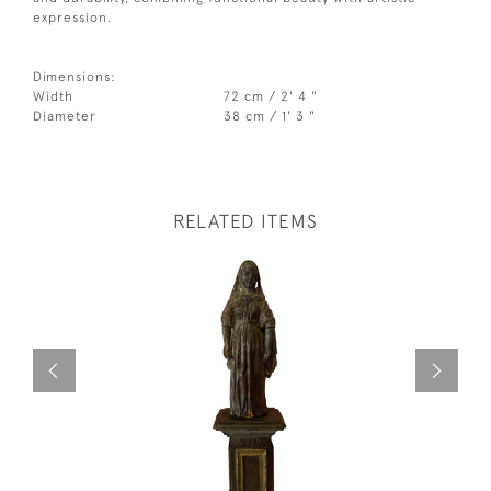
expression.
Dimensions:
Width
72 cm / 2' 4 "
Diameter
38 cm / 1' 3 "
RELATED ITEMS