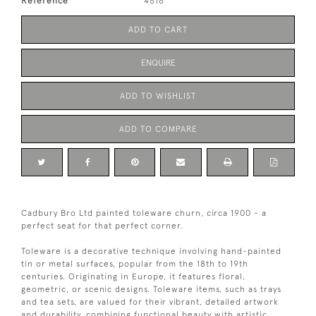
Reference
4616
ADD TO CART
ENQUIRE
ADD TO WISHLIST
ADD TO COMPARE
Cadbury Bro Ltd painted toleware churn, circa 1900 - a
perfect seat for that perfect corner.
Toleware is a decorative technique involving hand-painted
tin or metal surfaces, popular from the 18th to 19th
centuries. Originating in Europe, it features floral,
geometric, or scenic designs. Toleware items, such as trays
and tea sets, are valued for their vibrant, detailed artwork
and durability, combining functional beauty with artistic