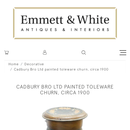
Home
Decorative
Cadbury Bro Ltd painted toleware churn, circa 1900
CADBURY BRO LTD PAINTED TOLEWARE
CHURN, CIRCA 1900