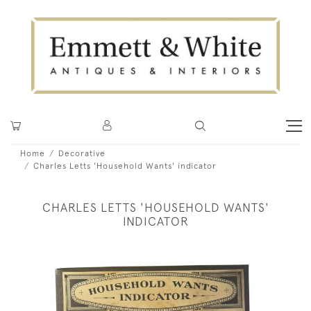
Home
Decorative
Charles Letts 'Household Wants' indicator
CHARLES LETTS 'HOUSEHOLD WANTS'
INDICATOR