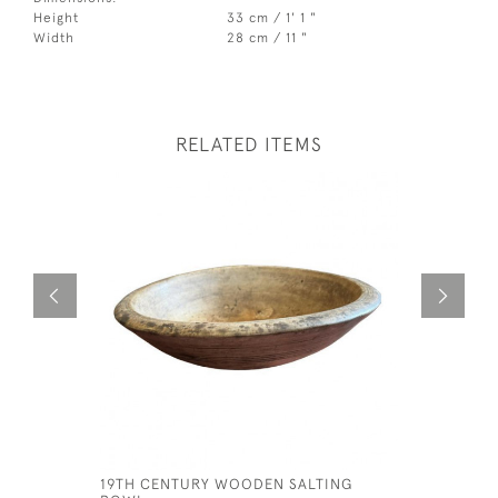
Height
33 cm / 1' 1 "
Width
28 cm / 11 "
RELATED ITEMS
19TH CENTURY WOODEN SALTING
FRAMED M