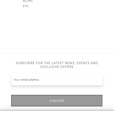
BOWL
COUNTER
£95
£245
SUBSCRIBE FOR THE LATEST NEWS, EVENTS AND
EXCLUSIVE OFFERS
SUBSCRIBE