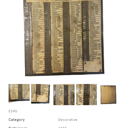
£345
Category
Decorative