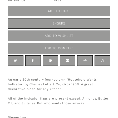
Reference
7489
ADD TO CART
ENQUIRE
ADD TO WISHLIST
ADD TO COMPARE
An early 20th century four-column 'Household Wants
Indicator' by Charles Letts & Co, circa 1930. A great
decorative piece for any kitchen.
All of the indicator flags are present except, Almonds, Butter,
Oil, and Sultanas. But who wants those anyway.
Dimensions: