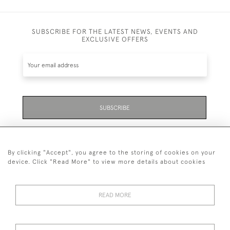
SUBSCRIBE FOR THE LATEST NEWS, EVENTS AND
EXCLUSIVE OFFERS
SUBSCRIBE
Be the first to hear about the latest launches and
events plus receive exclusive offers.
By clicking "Accept", you agree to the storing of cookies on your
device. Click "Read More" to view more details about cookies
READ MORE
01323 870 595
© 2026 Emmett & White Ltd