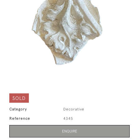
SOLD
Category
Decorative
Reference
4345
ENQUIRE