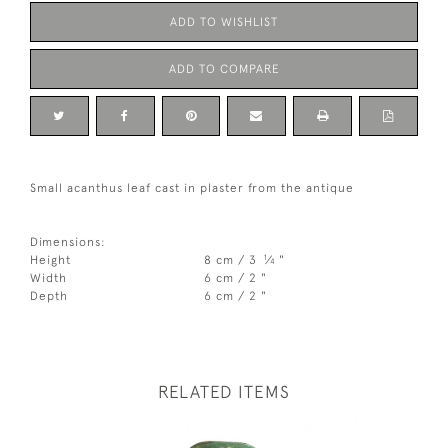
ADD TO WISHLIST
ADD TO COMPARE
Small acanthus leaf cast in plaster from the antique
Dimensions:
1
Height
8 cm / 3
⁄
"
4
Width
6 cm / 2 "
Depth
6 cm / 2 "
RELATED ITEMS