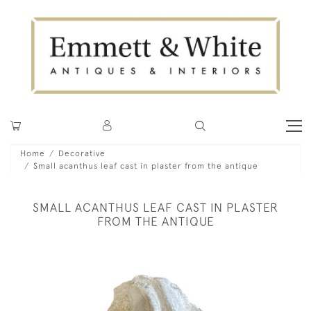
Home
Decorative
Small acanthus leaf cast in plaster from the antique
SMALL ACANTHUS LEAF CAST IN PLASTER
FROM THE ANTIQUE