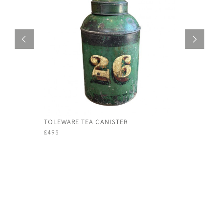
TOLEWARE TEA CANISTER
1920S AR
DISPLAY 
£495
£120