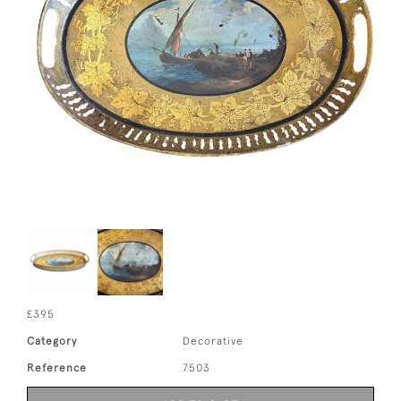
£395
Category
Decorative
Reference
7503