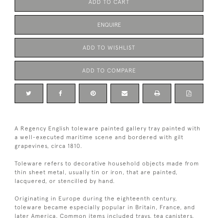
ADD TO CART
ENQUIRE
ADD TO WISHLIST
ADD TO COMPARE
A Regency English toleware painted gallery tray painted with
a well-executed maritime scene and bordered with gilt
grapevines, circa 1810.
Toleware refers to decorative household objects made from
thin sheet metal, usually tin or iron, that are painted,
lacquered, or stencilled by hand.
Originating in Europe during the eighteenth century,
toleware became especially popular in Britain, France, and
later America. Common items included trays, tea canisters,