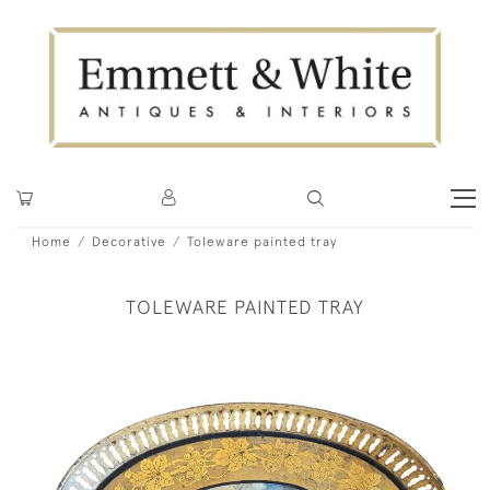
Home
Decorative
Toleware painted tray
TOLEWARE PAINTED TRAY