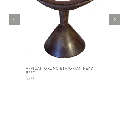
AFRICAN OROMO ETHIOPIAN HEAD
NIGERIAN
REST
£145
£225