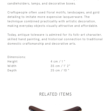
candleholders, lamps, and decorative boxes.
Craftspeople often used floral motifs, landscapes, and gold
detailing to imitate more expensive lacquerware. The
technique combined practicality with artistic decoration,
making everyday objects visually attractive and affordable.
Today, antique toleware is admired for its folk-art character,
skilled hand painting, and historical connection to traditional
domestic craftsmanship and decorative arts.
Dimensions:
Height
4 cm / 1 "
Width
35 cm / 1' 2"
Depth
25 cm / 10 "
RELATED ITEMS