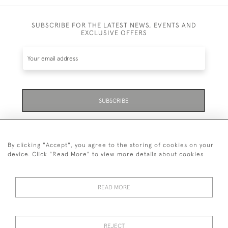
SUBSCRIBE FOR THE LATEST NEWS, EVENTS AND
EXCLUSIVE OFFERS
SUBSCRIBE
Be the first to hear about the latest launches and
events plus receive exclusive offers.
By clicking "Accept", you agree to the storing of cookies on your
device. Click "Read More" to view more details about cookies
READ MORE
01323 870 595
© 2026 Emmett & White Ltd
REJECT