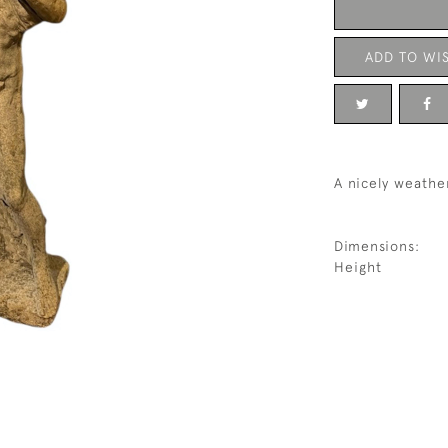
ADD TO WIS
A nicely weathe
Dimensions:
Height