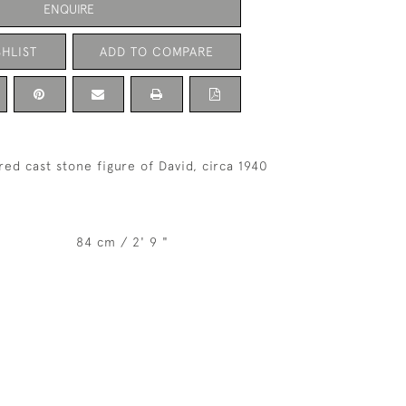
ENQUIRE
HLIST
ADD TO COMPARE
red cast stone figure of David, circa 1940
84 cm / 2' 9 "