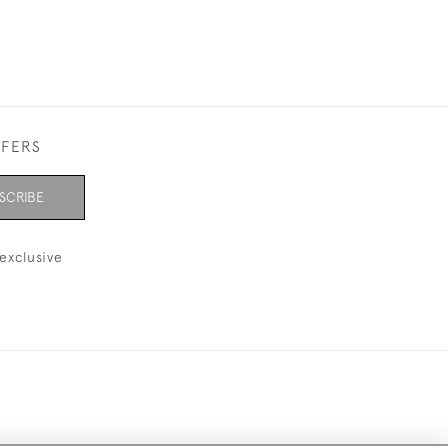
FFERS
SCRIBE
exclusive