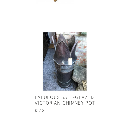
FABULOUS SALT-GLAZED
VICTORIAN CHIMNEY POT
£175