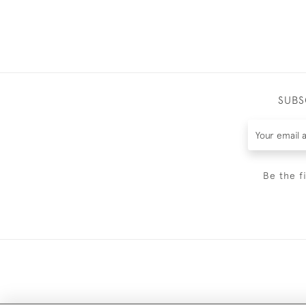
SUBS
Be the f