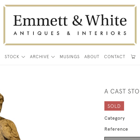
E
STOCK
ARCHIVE
MUSINGS
ABOUT
CONTACT
0
A CAST STO
SOLD
Category
Reference