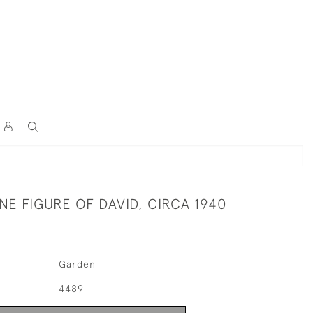
NE FIGURE OF DAVID, CIRCA 1940
Garden
4489