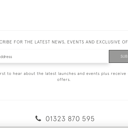
CRIBE FOR THE LATEST NEWS, EVENTS AND EXCLUSIVE O
SUB
irst to hear about the latest launches and events plus receive 
offers.
01323 870 595