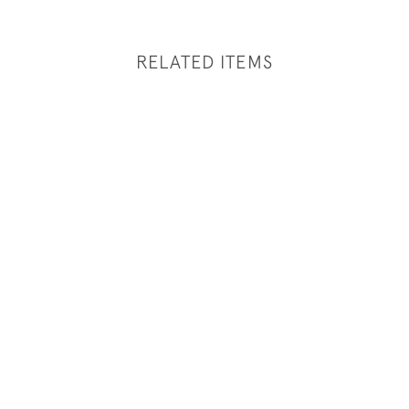
RELATED ITEMS