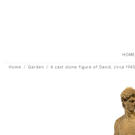
HOM
Home
Garden
A cast stone figure of David, circa 194