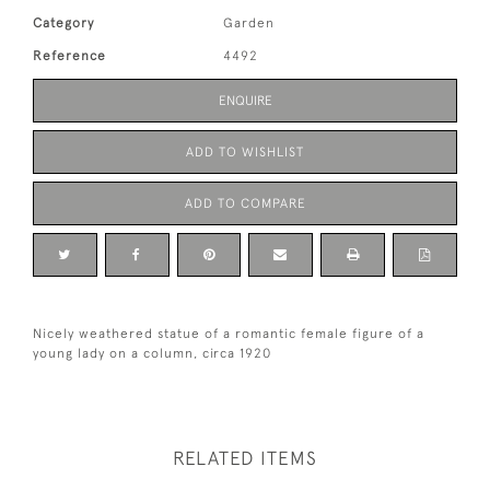
Category
Garden
Reference
4492
ENQUIRE
ADD TO WISHLIST
ADD TO COMPARE
Nicely weathered statue of a romantic female figure of a
young lady on a column, circa 1920
RELATED ITEMS