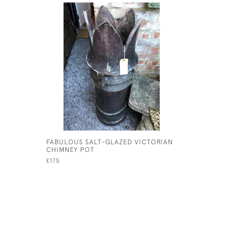
FABULOUS SALT-GLAZED VICTORIAN
CHIMNEY POT
£175