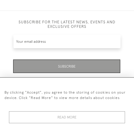
SUBSCRIBE FOR THE LATEST NEWS, EVENTS AND
EXCLUSIVE OFFERS
SUBSCRIBE
Be the first to hear about the latest launches and
events plus receive exclusive offers.
By clicking "Accept", you agree to the storing of cookies on your
device. Click "Read More" to view more details about cookies
READ MORE
01323 870 595