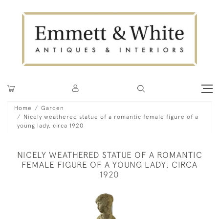
Home
Garden
Nicely weathered statue of a romantic female figure of a
young lady, circa 1920
NICELY WEATHERED STATUE OF A ROMANTIC
FEMALE FIGURE OF A YOUNG LADY, CIRCA
1920