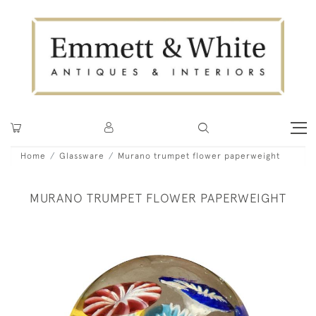
Home
Glassware
Murano trumpet flower paperweight
MURANO TRUMPET FLOWER PAPERWEIGHT