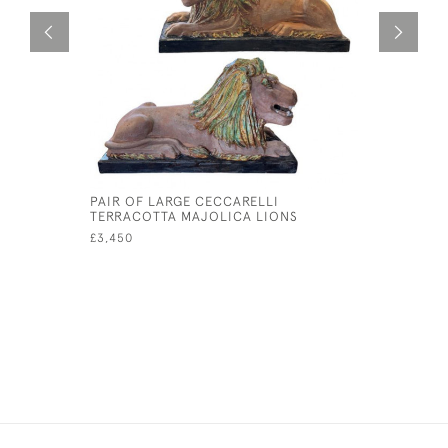
PAIR OF LARGE CECCARELLI
WHITEFRI
TERRACOTTA MAJOLICA LIONS
£65
£3,450