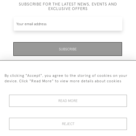
SUBSCRIBE FOR THE LATEST NEWS, EVENTS AND
EXCLUSIVE OFFERS
SUBSCRIBE
Be the first to hear about the latest launches and
events plus receive exclusive offers.
By clicking "Accept", you agree to the storing of cookies on your
device. Click "Read More" to view more details about cookies
READ MORE
01323 870 595
© 2026 Emmett & White Ltd
REJECT
DELIVERY &
TERMS &
PRIVACY
Cookies
RETURNS
CONDITIONS
POLICY