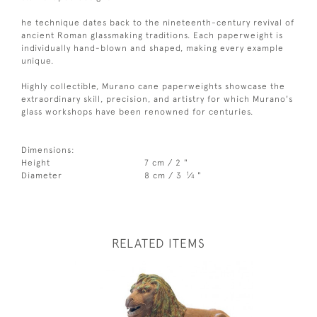
he technique dates back to the nineteenth-century revival of
ancient Roman glassmaking traditions. Each paperweight is
individually hand-blown and shaped, making every example
unique.
Highly collectible, Murano cane paperweights showcase the
extraordinary skill, precision, and artistry for which Murano's
glass workshops have been renowned for centuries.
Dimensions:
Height
7 cm / 2 "
1
Diameter
8 cm / 3
⁄
"
4
RELATED ITEMS