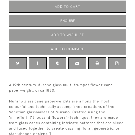
ADD TO CART
ENQUIRE
ADD TO WISHLIST
ADD TO COMPARE
A 19th century Murano glass multi trumpet flower cane
paperweight, circa 1880.
Murano glass cane paperweights are among the most
colourful and technically accomplished creations of the
Venetian glassmakers of Murano. Crafted using the
'millefiori' ("thousand flowers") technique, they are made
from glass canes containing intricate patterns that are sliced
and fused together to create dazzling floral, geometric, or
star-shaped designs. T