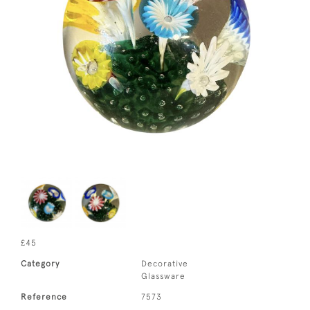
£45
Category
Decorative
Glassware
Reference
7573