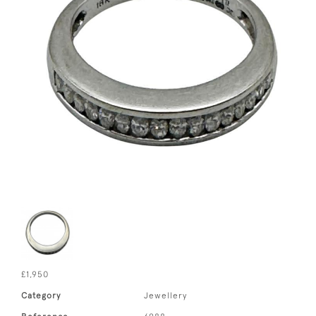
£1,950
Category
Jewellery