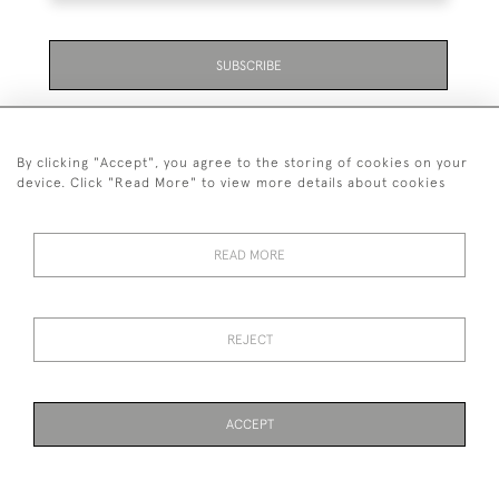
SUBSCRIBE
Be the first to hear about the latest launches and
events plus receive exclusive offers.
By clicking "Accept", you agree to the storing of cookies on your
device. Click "Read More" to view more details about cookies
READ MORE
01323 870 595
© 2026 Emmett & White Ltd
REJECT
DELIVERY &
TERMS &
PRIVACY
Cookies
RETURNS
CONDITIONS
POLICY
ACCEPT