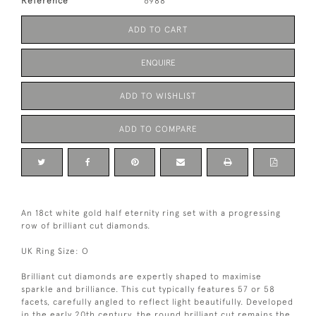
Reference
6988
ADD TO CART
ENQUIRE
ADD TO WISHLIST
ADD TO COMPARE
An 18ct white gold half eternity ring set with a progressing
row of brilliant cut diamonds.
UK Ring Size: O
Brilliant cut diamonds are expertly shaped to maximise
sparkle and brilliance. This cut typically features 57 or 58
facets, carefully angled to reflect light beautifully. Developed
in the early 20th century, the round brilliant cut remains the