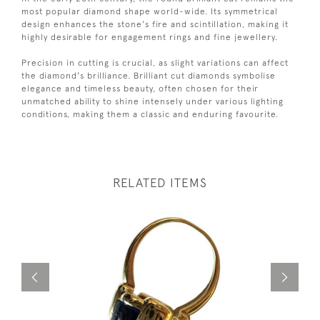
most popular diamond shape world-wide. Its symmetrical
design enhances the stone's fire and scintillation, making it
highly desirable for engagement rings and fine jewellery.
Precision in cutting is crucial, as slight variations can affect
the diamond's brilliance. Brilliant cut diamonds symbolise
elegance and timeless beauty, often chosen for their
unmatched ability to shine intensely under various lighting
conditions, making them a classic and enduring favourite.
RELATED ITEMS