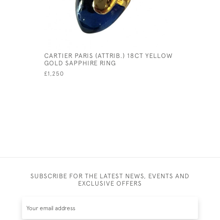
CARTIER PARIS (ATTRIB.) 18CT YELLOW
RARE ENG
GOLD SAPPHIRE RING
BALLOON
£1,250
£1,475
SUBSCRIBE FOR THE LATEST NEWS, EVENTS AND
EXCLUSIVE OFFERS