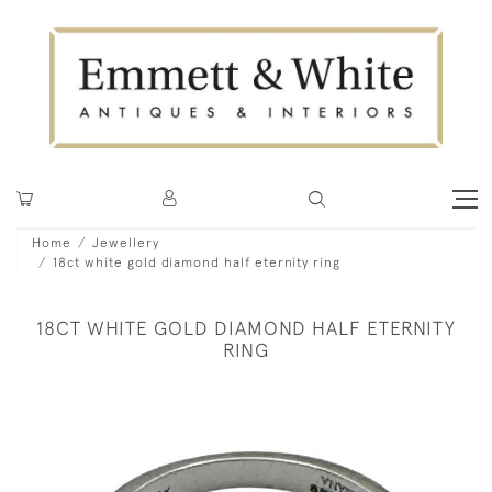
Home
Jewellery
18ct white gold diamond half eternity ring
18CT WHITE GOLD DIAMOND HALF ETERNITY
RING