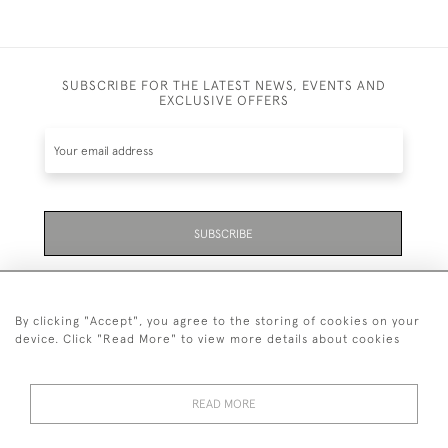
SUBSCRIBE FOR THE LATEST NEWS, EVENTS AND
EXCLUSIVE OFFERS
SUBSCRIBE
Be the first to hear about the latest launches and
events plus receive exclusive offers.
By clicking "Accept", you agree to the storing of cookies on your
device. Click "Read More" to view more details about cookies
READ MORE
01323 870 595