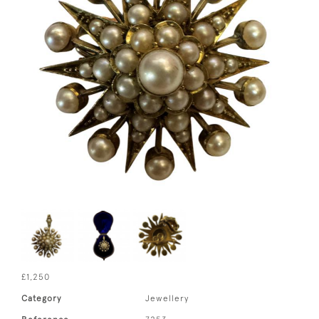
£1,250
Category
Jewellery