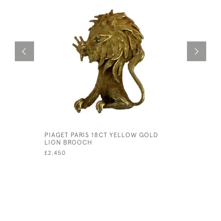
PIAGET PARIS 18CT YELLOW GOLD
18CT WHI
LION BROOCH
ETERNITY 
£2,450
£795