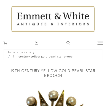
Home
Jewellery
19th century yellow gold pearl star brooch
19TH CENTURY YELLOW GOLD PEARL STAR
BROOCH