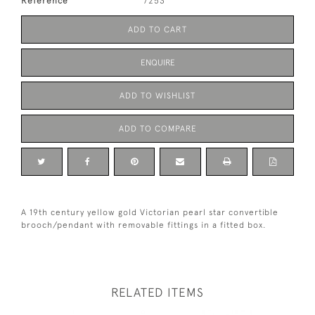
Reference
7253
ADD TO CART
ENQUIRE
ADD TO WISHLIST
ADD TO COMPARE
A 19th century yellow gold Victorian pearl star convertible
brooch/pendant with removable fittings in a fitted box.
RELATED ITEMS