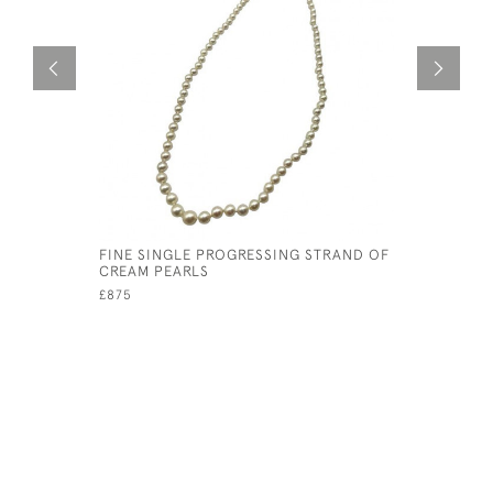
FINE SINGLE PROGRESSING STRAND OF
FINE GEOR
CREAM PEARLS
MOURNIN
£875
£495