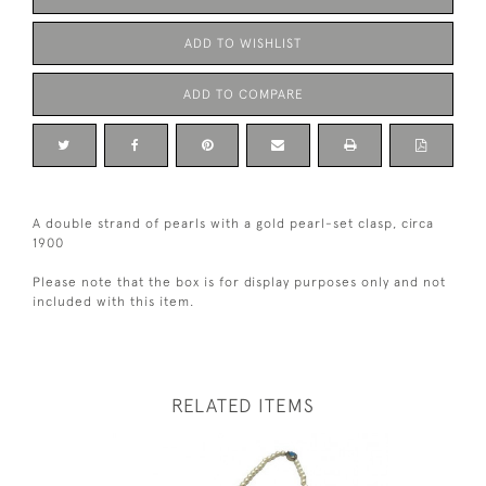
ADD TO WISHLIST
ADD TO COMPARE
A double strand of pearls with a gold pearl-set clasp, circa
1900
Please note that the box is for display purposes only and not
included with this item.
RELATED ITEMS