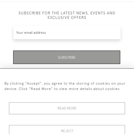
SUBSCRIBE FOR THE LATEST NEWS, EVENTS AND
EXCLUSIVE OFFERS
SUBSCRIBE
Be the first to hear about the latest launches and
events plus receive exclusive offers.
By clicking "Accept", you agree to the storing of cookies on your
device. Click "Read More" to view more details about cookies
READ MORE
01323 870 595
© 2026 Emmett & White Ltd
REJECT