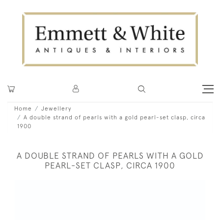
Home
Jewellery
A double strand of pearls with a gold pearl-set clasp, circa
1900
A DOUBLE STRAND OF PEARLS WITH A GOLD
PEARL-SET CLASP, CIRCA 1900