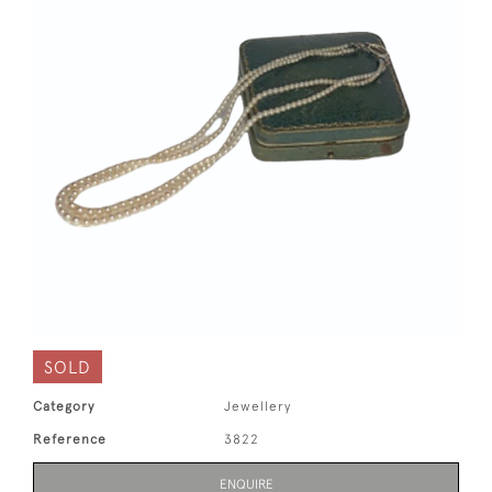
SOLD
Category
Jewellery
Reference
3822
ENQUIRE