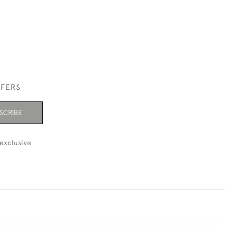
FFERS
SCRIBE
exclusive