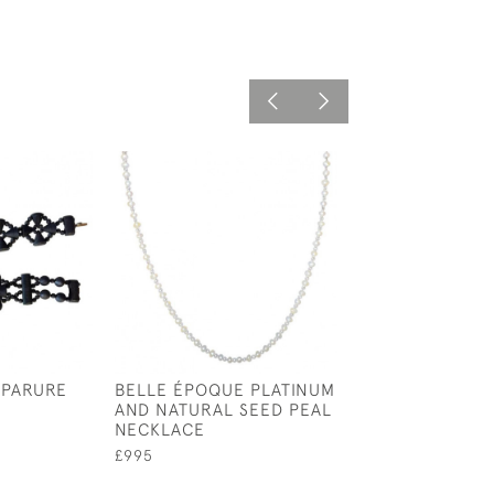
 PARURE
BELLE ÉPOQUE PLATINUM
F & F FELGAR 
AND NATURAL SEED PEAL
EMERALD CAB
NECKLACE
AND DIAMOND 
£995
£1,200