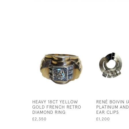
HEAVY 18CT YELLOW
RENÉ BOIVIN (
GOLD FRENCH RETRO
PLATINUM AN
DIAMOND RING
EAR CLIPS
£2,350
£1,200