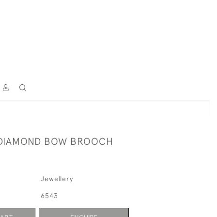
 DIAMOND BOW BROOCH
Jewellery
6543