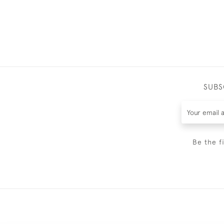
SUBS
Be the f