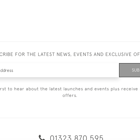
CRIBE FOR THE LATEST NEWS, EVENTS AND EXCLUSIVE O
SUB
irst to hear about the latest launches and events plus receive 
offers.
01323 870 595