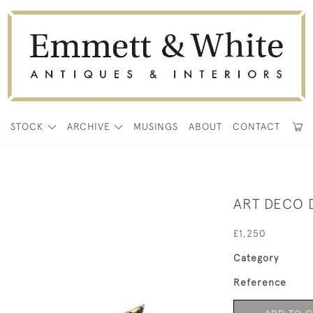
E
STOCK
ARCHIVE
MUSINGS
ABOUT
CONTACT
ART DECO
£1,250
Category
Reference