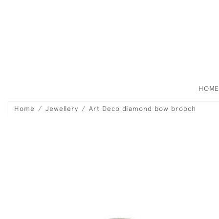
HOM
Home
Jewellery
Art Deco diamond bow brooch