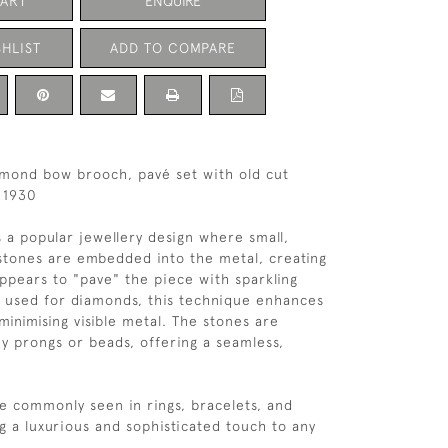
CART
ENQUIRE
HLIST
ADD TO COMPARE
amond bow brooch, pavé set with old cut
 1930
s a popular jewellery design where small,
stones are embedded into the metal, creating
appears to "pave" the piece with sparkling
ly used for diamonds, this technique enhances
 minimising visible metal. The stones are
ny prongs or beads, offering a seamless,
re commonly seen in rings, bracelets, and
g a luxurious and sophisticated touch to any