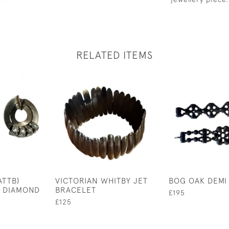
RELATED ITEMS
ATTB)
VICTORIAN WHITBY JET
BOG OAK DEMI
D DIAMOND
BRACELET
£195
£125