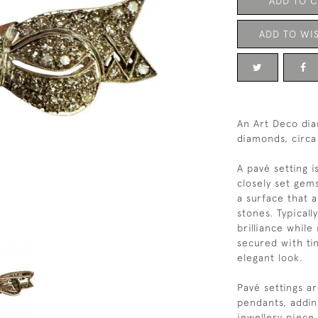
ADD TO 
ADD TO WIS
An Art Deco di
diamonds, circa
A pavé setting i
closely set gem
a surface that 
stones. Typical
brilliance while
secured with ti
elegant look.
Pavé settings a
pendants, addin
jewellery piece.