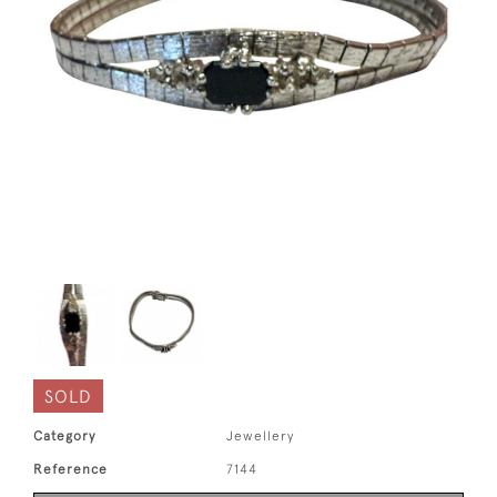
SOLD
Category
Jewellery
Reference
7144