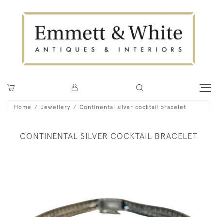
Home
Jewellery
Continental silver cocktail bracelet
CONTINENTAL SILVER COCKTAIL BRACELET