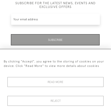
SUBSCRIBE FOR THE LATEST NEWS, EVENTS AND
EXCLUSIVE OFFERS
SUBSCRIBE
Be the first to hear about the latest launches and
events plus receive exclusive offers.
By clicking "Accept", you agree to the storing of cookies on your
device. Click "Read More" to view more details about cookies
READ MORE
01323 870 595
© 2026 Emmett & White Ltd
REJECT
DELIVERY &
TERMS &
PRIVACY
Cookies
RETURNS
CONDITIONS
POLICY