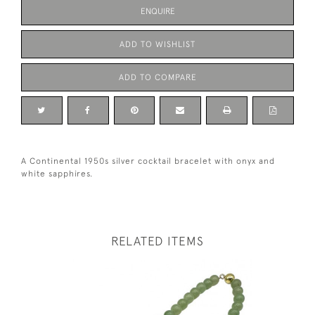
ENQUIRE
ADD TO WISHLIST
ADD TO COMPARE
A Continental 1950s silver cocktail bracelet with onyx and
white sapphires.
RELATED ITEMS