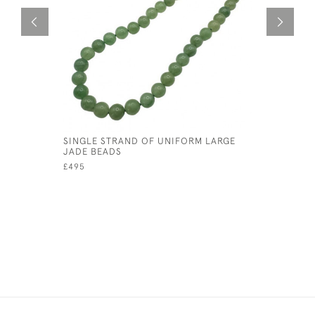
SINGLE STRAND OF UNIFORM LARGE
RETRO AM
JADE BEADS
£95
£495