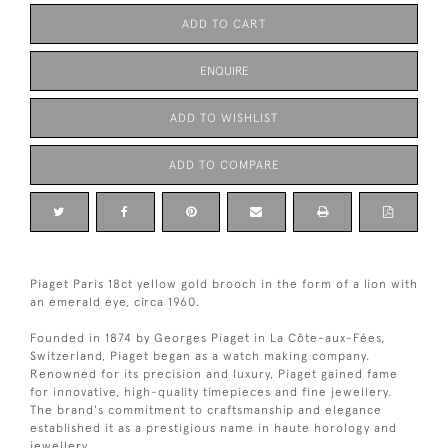
ADD TO CART
ENQUIRE
ADD TO WISHLIST
ADD TO COMPARE
Piaget Paris 18ct yellow gold brooch in the form of a lion with
an emerald eye, circa 1960.
Founded in 1874 by Georges Piaget in La Côte-aux-Fées,
Switzerland, Piaget began as a watch making company.
Renowned for its precision and luxury, Piaget gained fame
for innovative, high-quality timepieces and fine jewellery.
The brand's commitment to craftsmanship and elegance
established it as a prestigious name in haute horology and
jewellery.