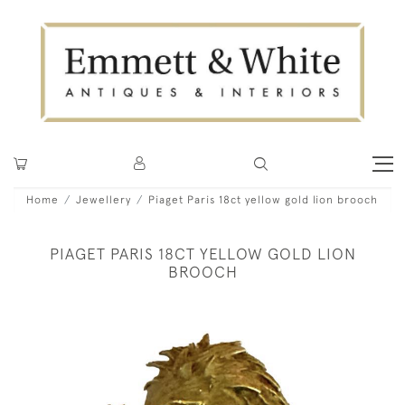
Home
Jewellery
Piaget Paris 18ct yellow gold lion brooch
PIAGET PARIS 18CT YELLOW GOLD LION
BROOCH