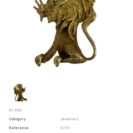
£2,450
Category
Jewellery
Reference
5729