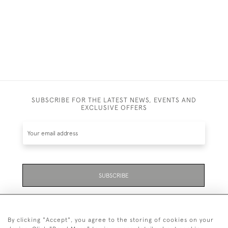
SUBSCRIBE FOR THE LATEST NEWS, EVENTS AND
EXCLUSIVE OFFERS
SUBSCRIBE
Be the first to hear about the latest launches and
events plus receive exclusive offers.
By clicking "Accept", you agree to the storing of cookies on your