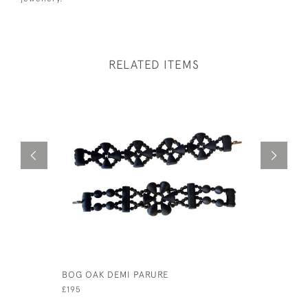
RELATED ITEMS
BOG OAK DEMI PARURE
A RARE SI
GOLDEN J
£195
£145