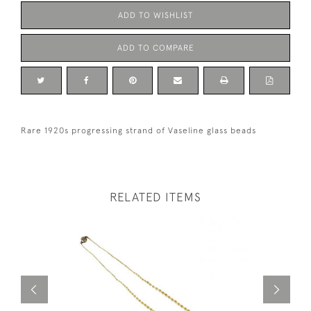
ADD TO WISHLIST
ADD TO COMPARE
Rare 1920s progressing strand of Vaseline glass beads
RELATED ITEMS