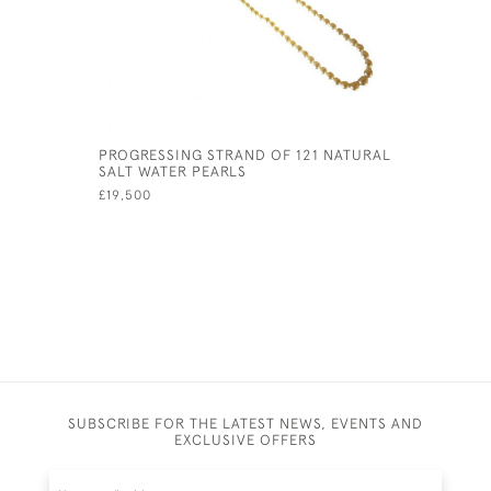
PROGRESSING STRAND OF 121 NATURAL
18CT WHI
SALT WATER PEARLS
ETERNITY 
£19,500
£1,950
SUBSCRIBE FOR THE LATEST NEWS, EVENTS AND
EXCLUSIVE OFFERS