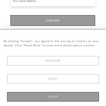
SUBSCRIBE
Be the first to hear about the latest launches and
events plus receive exclusive offers.
By clicking "Accept", you agree to the storing of cookies on your
device. Click "Read More" to view more details about cookies
READ MORE
01323 870 595
© 2026 Emmett & White Ltd
REJECT
DELIVERY &
TERMS &
PRIVACY
Cookies
RETURNS
CONDITIONS
POLICY
ACCEPT