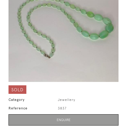
SOLD
Category
Jewellery
Reference
3837
ENQUIRE