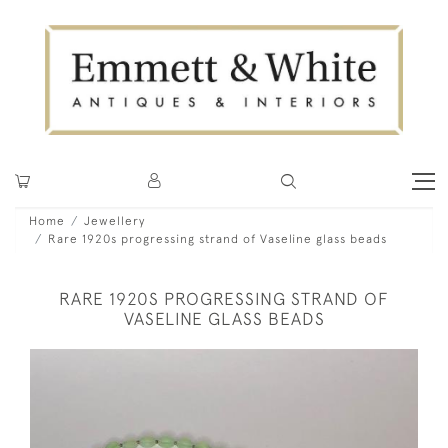
Home
Jewellery
Rare 1920s progressing strand of Vaseline glass beads
RARE 1920S PROGRESSING STRAND OF
VASELINE GLASS BEADS