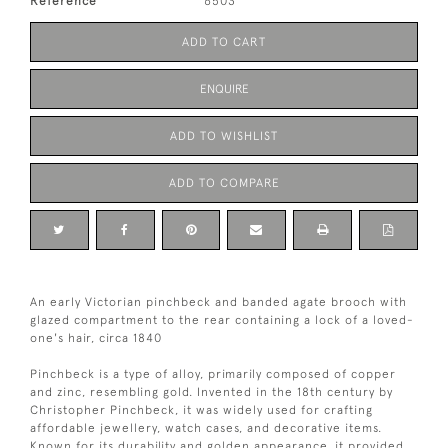
Reference
6503
ADD TO CART
ENQUIRE
ADD TO WISHLIST
ADD TO COMPARE
An early Victorian pinchbeck and banded agate brooch with
glazed compartment to the rear containing a lock of a loved-
one's hair, circa 1840
Pinchbeck is a type of alloy, primarily composed of copper
and zinc, resembling gold. Invented in the 18th century by
Christopher Pinchbeck, it was widely used for crafting
affordable jewellery, watch cases, and decorative items.
Known for its durability and golden appearance, it provided