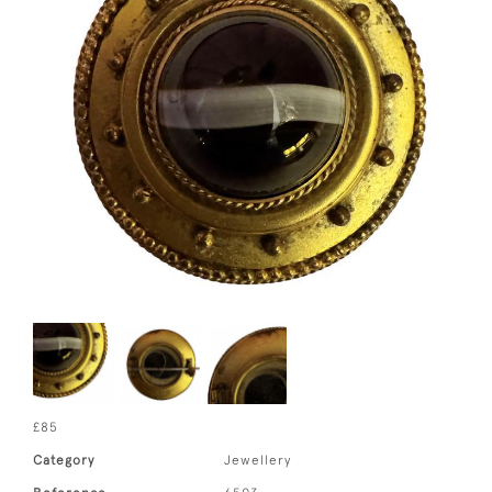
£85
Category
Jewellery