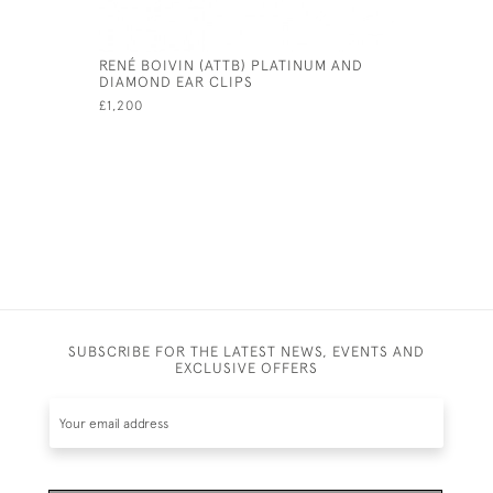
RENÉ BOIVIN (ATTB) PLATINUM AND
PLATINUM
DIAMOND EAR CLIPS
£4,950
£1,200
SUBSCRIBE FOR THE LATEST NEWS, EVENTS AND
EXCLUSIVE OFFERS