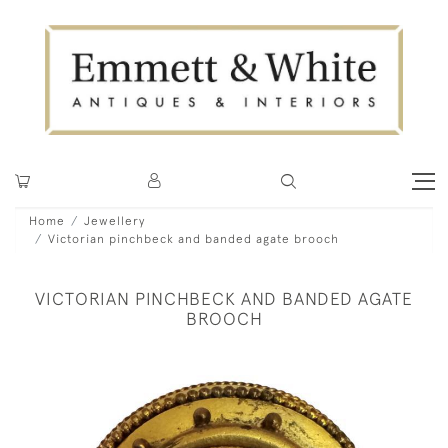
Home
Jewellery
Victorian pinchbeck and banded agate brooch
VICTORIAN PINCHBECK AND BANDED AGATE
BROOCH