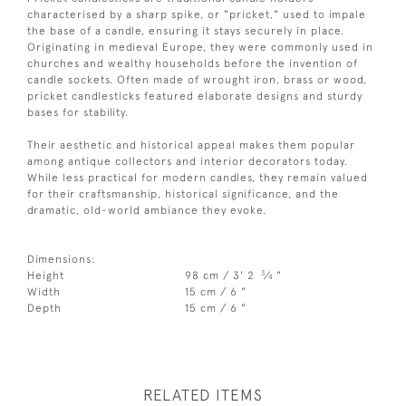
characterised by a sharp spike, or "pricket," used to impale
the base of a candle, ensuring it stays securely in place.
Originating in medieval Europe, they were commonly used in
churches and wealthy households before the invention of
candle sockets. Often made of wrought iron, brass or wood,
pricket candlesticks featured elaborate designs and sturdy
bases for stability.
Their aesthetic and historical appeal makes them popular
among antique collectors and interior decorators today.
While less practical for modern candles, they remain valued
for their craftsmanship, historical significance, and the
dramatic, old-world ambiance they evoke.
Dimensions:
3
Height
98 cm / 3' 2
⁄
"
4
Width
15 cm / 6 "
Depth
15 cm / 6 "
RELATED ITEMS