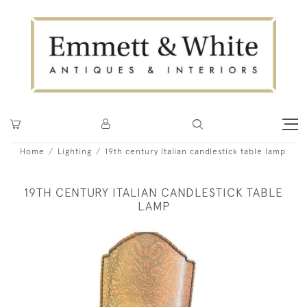
Home
Lighting
19th century Italian candlestick table lamp
19TH CENTURY ITALIAN CANDLESTICK TABLE
LAMP