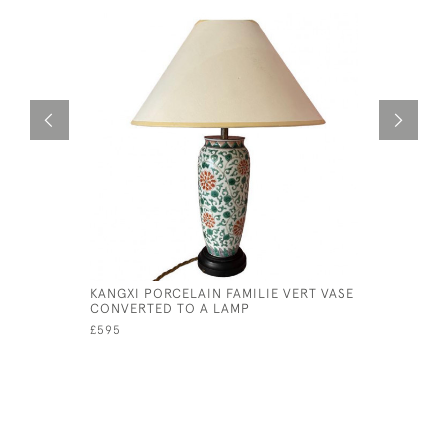
KANGXI PORCELAIN FAMILIE VERT VASE
CORNISH 
CONVERTED TO A LAMP
LAMP
£595
£225