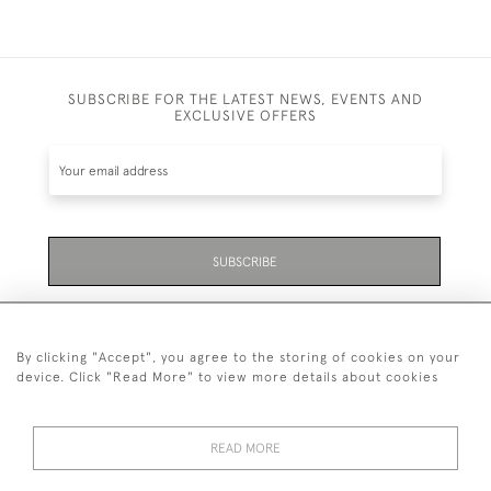
SUBSCRIBE FOR THE LATEST NEWS, EVENTS AND
EXCLUSIVE OFFERS
SUBSCRIBE
Be the first to hear about the latest launches and
events plus receive exclusive offers.
By clicking "Accept", you agree to the storing of cookies on your
device. Click "Read More" to view more details about cookies
READ MORE
01323 870 595