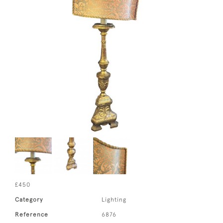
£450
Category
Lighting
Reference
6876