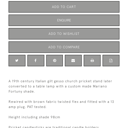
ADD TO CART
ENQUIRE
ADD TO WISHLIST
ADD TO COMPARE
A 19th century Italian gilt gesso church pricket stand later
converted to a table lamp with a custom made Mariano
Fortuny shade.
Rewired with brown fabric twisted flex and fitted with a 13
amp plug. PAT tested.
Height including shade 98cm
Pricket candlesticks are traditional candle holders