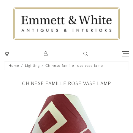
Home
Lighting
Chinese famille rose vase lamp
CHINESE FAMILLE ROSE VASE LAMP