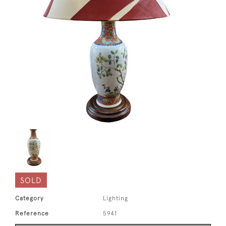
SOLD
Category
Lighting
Reference
5941