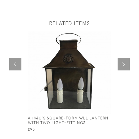
RELATED ITEMS
A 1940'S SQUARE-FORM WLL LANTERN
MAXLUME 
WITH TWO LIGHT-FITTINGS.
SHADES
£95
£95