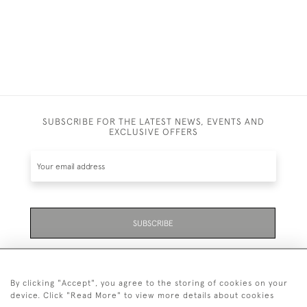
SUBSCRIBE FOR THE LATEST NEWS, EVENTS AND
EXCLUSIVE OFFERS
SUBSCRIBE
Be the first to hear about the latest launches and
events plus receive exclusive offers.
By clicking "Accept", you agree to the storing of cookies on your
device. Click "Read More" to view more details about cookies