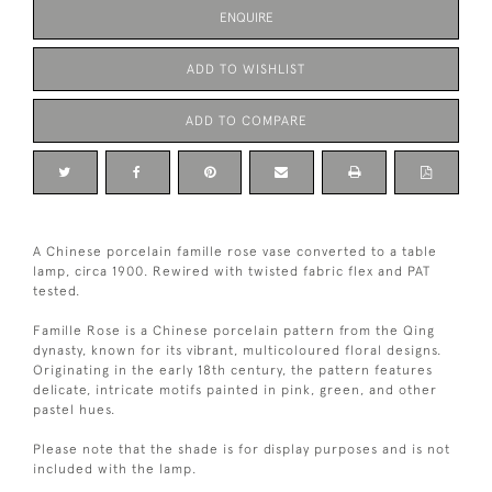
ENQUIRE
ADD TO WISHLIST
ADD TO COMPARE
A Chinese porcelain famille rose vase converted to a table
lamp, circa 1900. Rewired with twisted fabric flex and PAT
tested.
Famille Rose is a Chinese porcelain pattern from the Qing
dynasty, known for its vibrant, multicoloured floral designs.
Originating in the early 18th century, the pattern features
delicate, intricate motifs painted in pink, green, and other
pastel hues.
Please note that the shade is for display purposes and is not
included with the lamp.