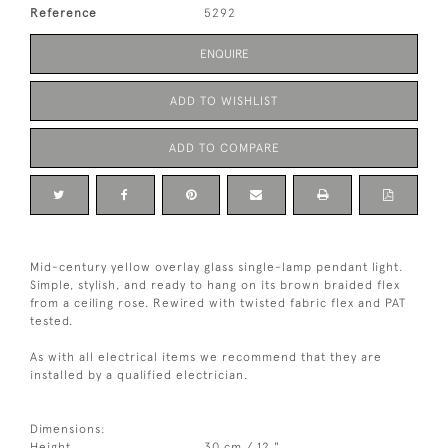
Reference
5292
ENQUIRE
ADD TO WISHLIST
ADD TO COMPARE
Mid-century yellow overlay glass single-lamp pendant light.
Simple, stylish, and ready to hang on its brown braided flex
from a ceiling rose. Rewired with twisted fabric flex and PAT
tested.
As with all electrical items we recommend that they are
installed by a qualified electrician.
Dimensions:
Height
30 cm / 12 "