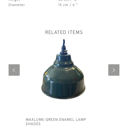
Diameter
15 cm / 6 "
RELATED ITEMS
MAXLUME GREEN ENAMEL LAMP
GECORAY 
SHADES
LAMP