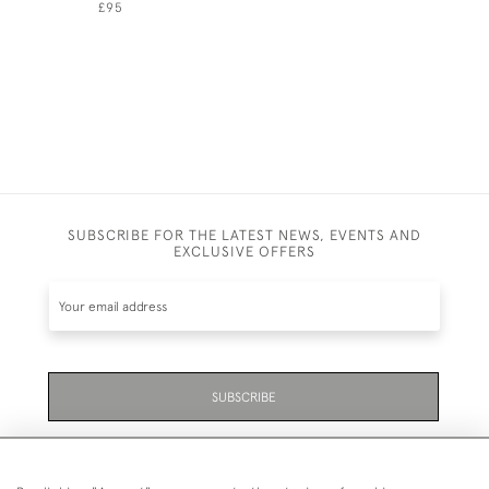
£95
£325
SUBSCRIBE FOR THE LATEST NEWS, EVENTS AND
EXCLUSIVE OFFERS
SUBSCRIBE
Be the first to hear about the latest launches and
events plus receive exclusive offers.