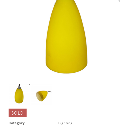
SOLD
Category
Lighting