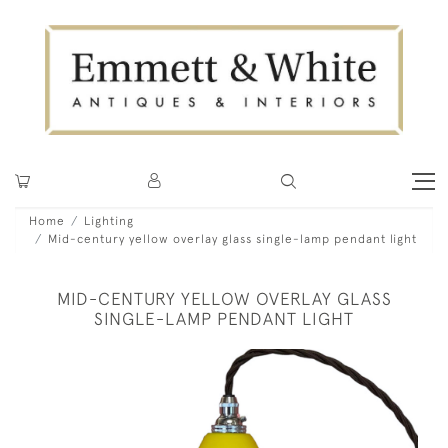
Home
Lighting
Mid-century yellow overlay glass single-lamp pendant light
MID-CENTURY YELLOW OVERLAY GLASS
SINGLE-LAMP PENDANT LIGHT