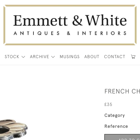
E
STOCK
ARCHIVE
MUSINGS
ABOUT
CONTACT
FRENCH CH
£35
Category
Reference