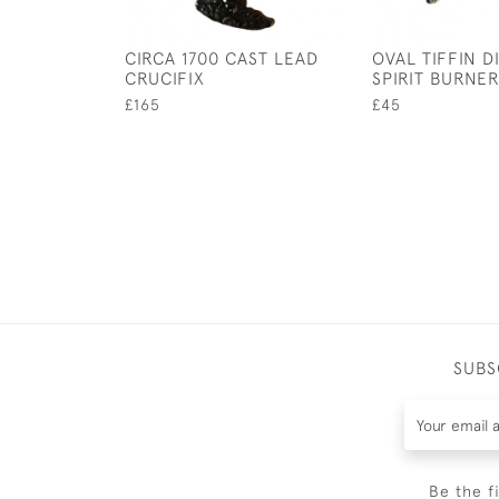
CIRCA 1700 CAST LEAD
OVAL TIFFIN D
CRUCIFIX
SPIRIT BURNE
£165
£45
SUBS
Be the f