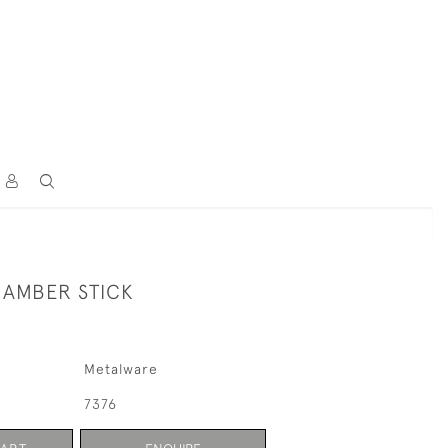
AMBER STICK
Metalware
7376