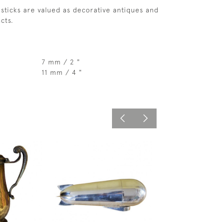
sticks are valued as decorative antiques and
acts.
7 mm / 2 "
11 mm / 4 "