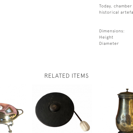
Today, chamber 
historical artef
Dimensions:
Height
Diameter
RELATED ITEMS