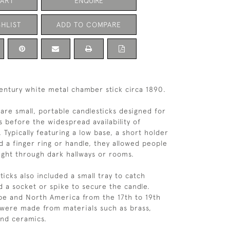
CART
ENQUIRE
HLIST
ADD TO COMPARE
entury white metal chamber stick circa 1890.
are small, portable candlesticks designed for
 before the widespread availability of
g. Typically featuring a low base, a short holder
d a finger ring or handle, they allowed people
light through dark hallways or rooms.
icks also included a small tray to catch
d a socket or spike to secure the candle.
pe and North America from the 17th to 19th
 were made from materials such as brass,
and ceramics.