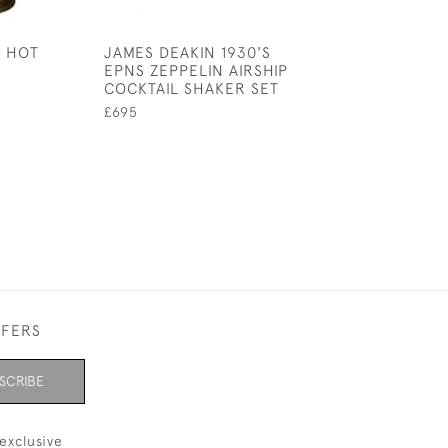
 HOT
JAMES DEAKIN 1930'S
ART DECO ADIE
EPNS ZEPPELIN AIRSHIP
BROTHERS COC
COCKTAIL SHAKER SET
SHAKER
£695
£165
FFERS
SCRIBE
exclusive