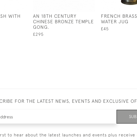
ISH WITH
AN 18TH CENTURY
FRENCH BRASS
R
CHINESE BRONZE TEMPLE
WATER JUG
GONG.
£45
£295
CRIBE FOR THE LATEST NEWS, EVENTS AND EXCLUSIVE O
SUB
irst to hear about the latest launches and events plus receive 