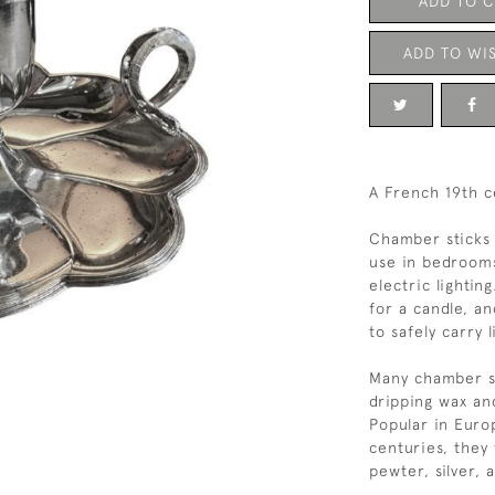
ADD TO 
ADD TO WIS
A French 19th c
Chamber sticks 
use in bedrooms
electric lightin
for a candle, an
to safely carry 
Many chamber st
dripping wax an
Popular in Euro
centuries, they
pewter, silver, 