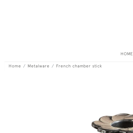
HOM
Home
Metalware
French chamber stick