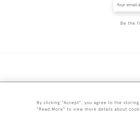
Be the f
DELIV
By clicking "Accept", you agree to the storing
"Read More" to view more details about cook