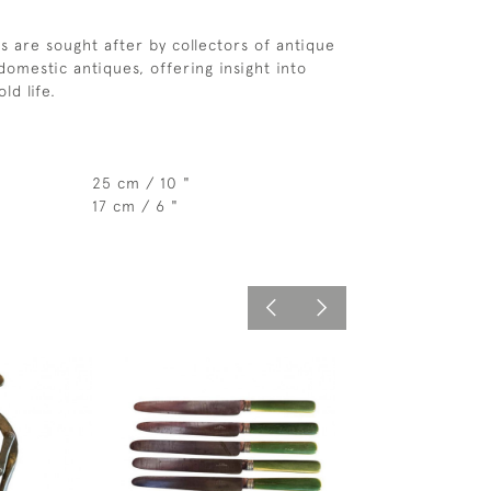
s are sought after by collectors of antique
omestic antiques, offering insight into
ld life.
25 cm / 10 "
17 cm / 6 "