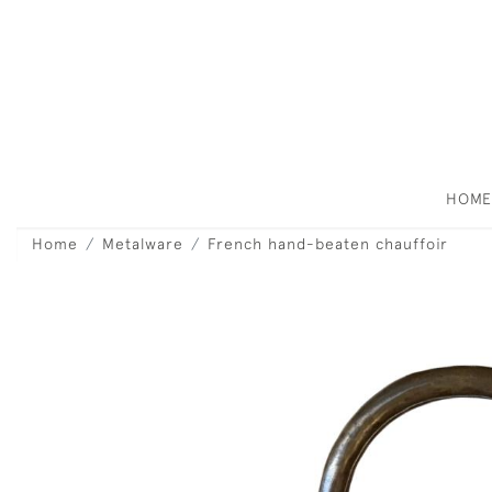
HOM
Home
Metalware
French hand-beaten chauffoir