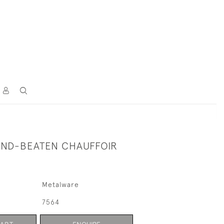
ND-BEATEN CHAUFFOIR
Metalware
7564