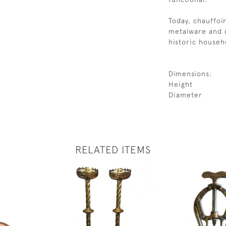
Today, chauffoir
metalware and d
historic househo
Dimensions:
Height
Diameter
RELATED ITEMS