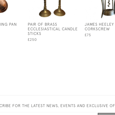
ING PAN
PAIR OF BRASS
JAMES HEELEY 
ECCLESIASTICAL CANDLE
CORKSCREW
STICKS
£75
£250
CRIBE FOR THE LATEST NEWS, EVENTS AND EXCLUSIVE O