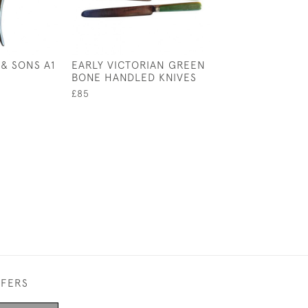
& SONS A1
EARLY VICTORIAN GREEN
16TH CENTURY
BONE HANDLED KNIVES
HAND-FORGED 
SPIKE, CIRCA 1
£85
£95
FFERS