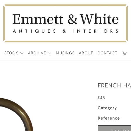
E
STOCK
ARCHIVE
MUSINGS
ABOUT
CONTACT
FRENCH HA
£45
Category
Reference