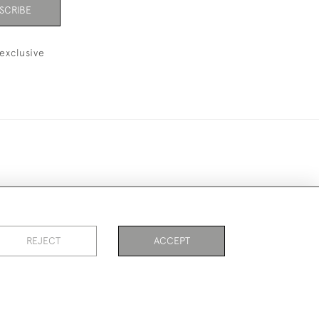
SCRIBE
exclusive
ookies
REJECT
ACCEPT