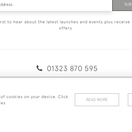
SUB
irst to hear about the latest launches and events plus receive 
offers.
01323 870 595
© 2026 Emmett & White Ltd
ERY & RETURNS
TERMS & CONDITIONS
PRIVACY POLICY
C
 of cookies on your device. Click
READ MORE
ies