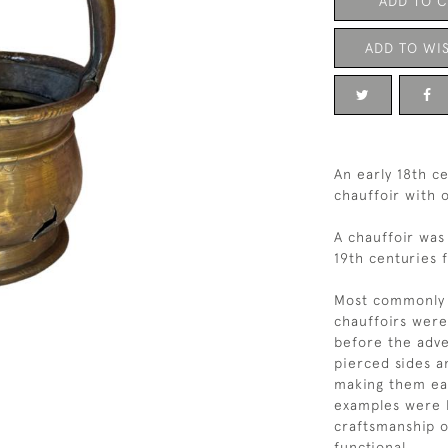
ADD TO 
ADD TO WIS
An early 18th 
chauffoir with o
A chauffoir was
19th centuries 
Most commonly m
chauffoirs were
before the adve
pierced sides an
making them ea
examples were h
craftsmanship o
functional.