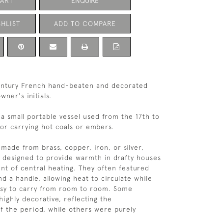
CART
ENQUIRE
HLIST
ADD TO COMPARE
century French hand-beaten and decorated
wner's initials.
 a small portable vessel used from the 17th to
for carrying hot coals or embers.
ade from brass, copper, iron, or silver,
 designed to provide warmth in drafty houses
nt of central heating. They often featured
d a handle, allowing heat to circulate while
sy to carry from room to room. Some
ighly decorative, reflecting the
f the period, while others were purely