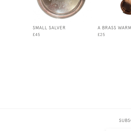
SMALL SALVER
A BRASS WARM
£45
£25
SUBS