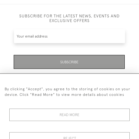
SUBSCRIBE FOR THE LATEST NEWS, EVENTS AND
EXCLUSIVE OFFERS
SUBSCRIBE
Be the first to hear about the latest launches and
events plus receive exclusive offers.
By clicking "Accept", you agree to the storing of cookies on your
device. Click "Read More" to view more details about cookies
READ MORE
01323 870 595
© 2026 Emmett & White Ltd
REJECT