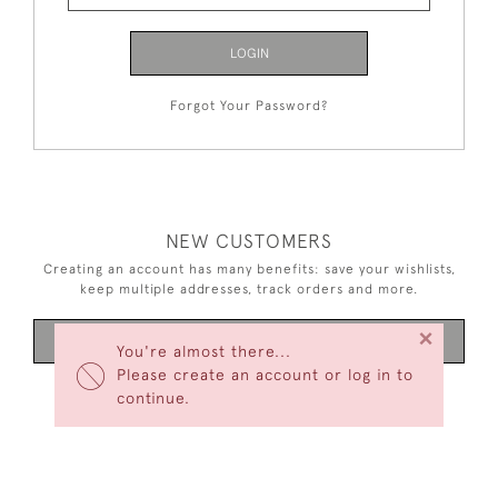
LOGIN
Forgot Your Password?
NEW CUSTOMERS
Creating an account has many benefits: save your wishlists,
keep multiple addresses, track orders and more.
×
CREATE AN ACCOUNT
You're almost there...
Please create an account or log in to
continue.