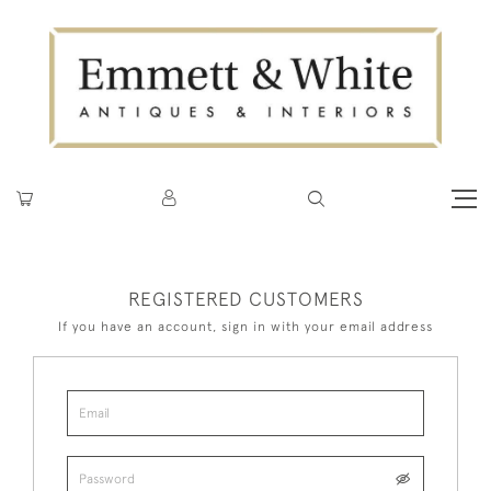
REGISTERED CUSTOMERS
If you have an account, sign in with your email address