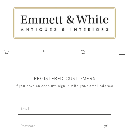
REGISTERED CUSTOMERS
If you have an account, sign in with your email address