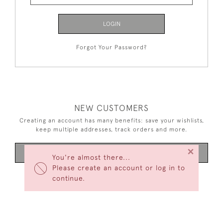
LOGIN
Forgot Your Password?
NEW CUSTOMERS
Creating an account has many benefits: save your wishlists,
keep multiple addresses, track orders and more.
×
CREATE AN ACCOUNT
You're almost there...
Please create an account or log in to
continue.