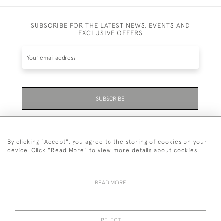
SUBSCRIBE FOR THE LATEST NEWS, EVENTS AND
EXCLUSIVE OFFERS
SUBSCRIBE
Be the first to hear about the latest launches and
events plus receive exclusive offers.
By clicking "Accept", you agree to the storing of cookies on your
device. Click "Read More" to view more details about cookies
READ MORE
01323 870 595
© 2026 Emmett & White Ltd
REJECT