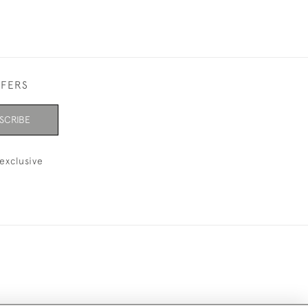
FFERS
SCRIBE
exclusive