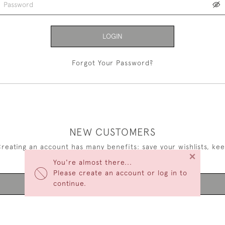
LOGIN
Forgot Your Password?
NEW CUSTOMERS
reating an account has many benefits: save your wishlists, ke
×
multiple addresses, track orders and more.
You're almost there...
Please create an account or log in to
continue.
CREATE AN ACCOUNT