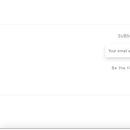
SUBS
Be the f