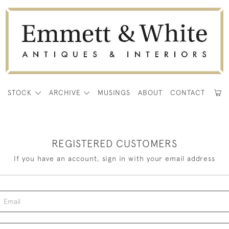
E
STOCK
ARCHIVE
MUSINGS
ABOUT
CONTACT
REGISTERED CUSTOMERS
If you have an account, sign in with your email address