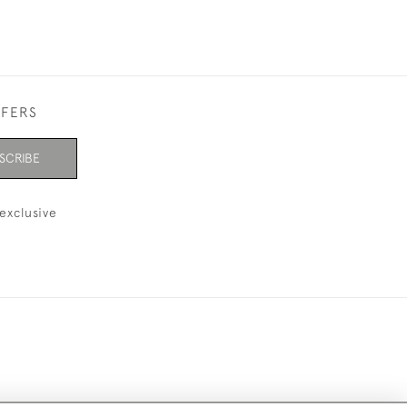
FFERS
SCRIBE
exclusive