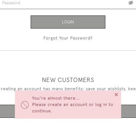
LOGIN
Forgot Your Password?
NEW CUSTOMERS
reating an account has many benefits: save your wishlists, ke
×
multiple addresses, track orders and more.
You're almost there...
Please create an account or log in to
continue.
CREATE AN ACCOUNT