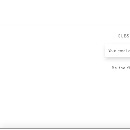
SUBS
Be the f