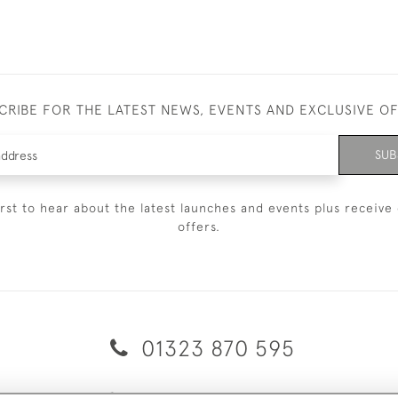
CRIBE FOR THE LATEST NEWS, EVENTS AND EXCLUSIVE O
SUB
irst to hear about the latest launches and events plus receive 
offers.
01323 870 595
© 2026 Emmett & White Ltd