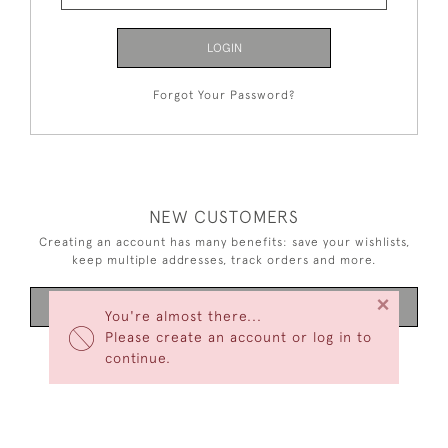
LOGIN
Forgot Your Password?
NEW CUSTOMERS
Creating an account has many benefits: save your wishlists,
keep multiple addresses, track orders and more.
×
CREATE AN ACCOUNT
You're almost there...
Please create an account or log in to
continue.