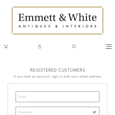
REGISTERED CUSTOMERS
If you have an account, sign in with your email address