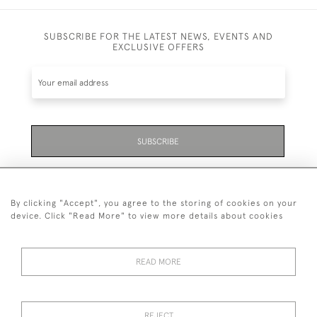
SUBSCRIBE FOR THE LATEST NEWS, EVENTS AND
EXCLUSIVE OFFERS
SUBSCRIBE
Be the first to hear about the latest launches and
events plus receive exclusive offers.
By clicking "Accept", you agree to the storing of cookies on your
device. Click "Read More" to view more details about cookies
READ MORE
01323 870 595
© 2026 Emmett & White Ltd
REJECT