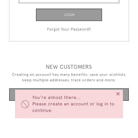
LOGIN
Forgot Your Password?
NEW CUSTOMERS
Creating an account has many benefits: save your wishlists,
keep multiple addresses, track orders and more.
×
CREATE AN ACCOUNT
You're almost there...
Please create an account or log in to
continue.