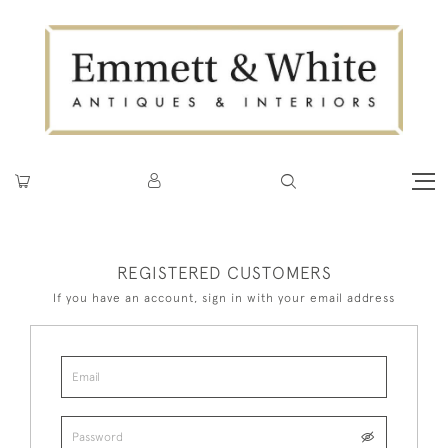
REGISTERED CUSTOMERS
If you have an account, sign in with your email address