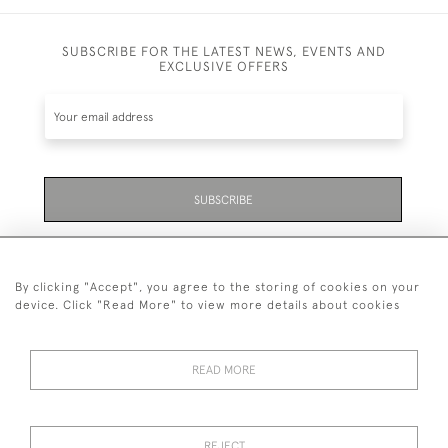
SUBSCRIBE FOR THE LATEST NEWS, EVENTS AND
EXCLUSIVE OFFERS
SUBSCRIBE
Be the first to hear about the latest launches and
events plus receive exclusive offers.
By clicking "Accept", you agree to the storing of cookies on your
device. Click "Read More" to view more details about cookies
READ MORE
01323 870 595
© 2026 Emmett & White Ltd
REJECT