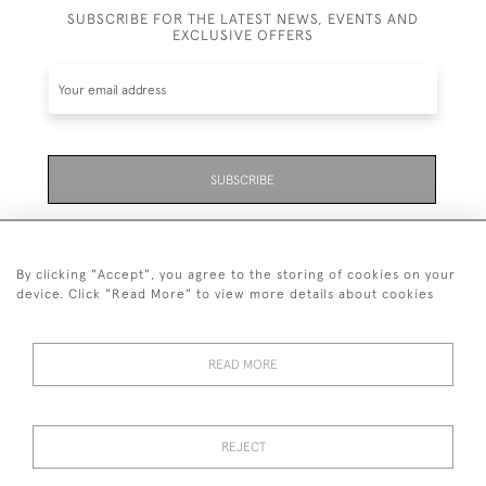
SUBSCRIBE FOR THE LATEST NEWS, EVENTS AND
EXCLUSIVE OFFERS
SUBSCRIBE
Be the first to hear about the latest launches and
events plus receive exclusive offers.
By clicking "Accept", you agree to the storing of cookies on your
device. Click "Read More" to view more details about cookies
READ MORE
01323 870 595
© 2026 Emmett & White Ltd
REJECT
DELIVERY &
TERMS &
PRIVACY
Cookies
RETURNS
CONDITIONS
POLICY