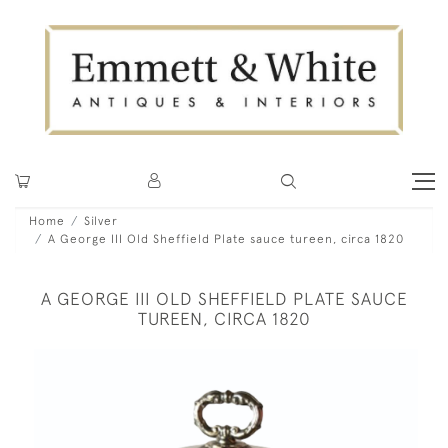
Home
Silver
A George III Old Sheffield Plate sauce tureen, circa 1820
A GEORGE III OLD SHEFFIELD PLATE SAUCE
TUREEN, CIRCA 1820