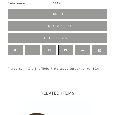
Reference
3849
ENQUIRE
ADD TO WISHLIST
ADD TO COMPARE
A George III Old Sheffield Plate sauce tureen, circa 1820
RELATED ITEMS