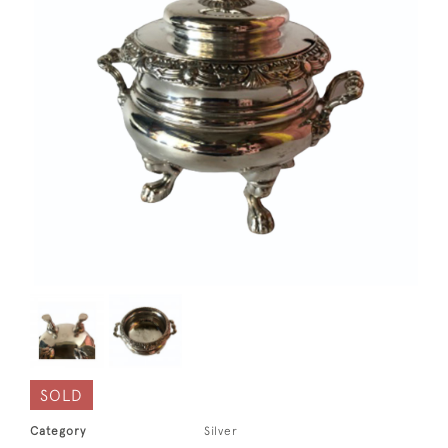
SOLD
Category
Silver