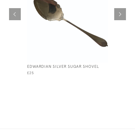
EDWARDIAN SILVER SUGAR SHOVEL
HALF PIN
£25
£95