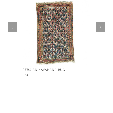
PERSIAN NAVAHAND RUG
18TH CEN
CUSHION
£245
£120