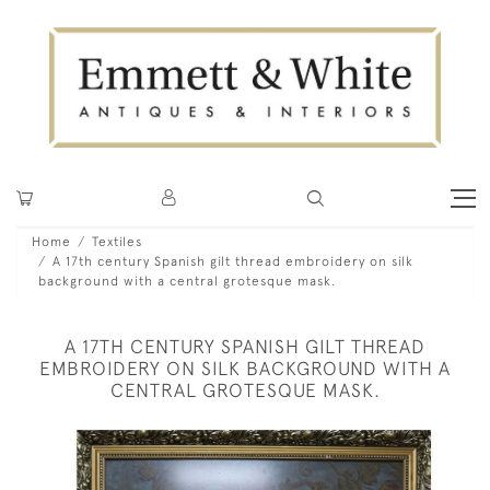
Home
Textiles
A 17th century Spanish gilt thread embroidery on silk
background with a central grotesque mask.
A 17TH CENTURY SPANISH GILT THREAD
EMBROIDERY ON SILK BACKGROUND WITH A
CENTRAL GROTESQUE MASK.