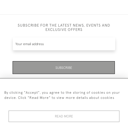
SUBSCRIBE FOR THE LATEST NEWS, EVENTS AND
EXCLUSIVE OFFERS
SUBSCRIBE
Be the first to hear about the latest launches and
events plus receive exclusive offers.
By clicking "Accept", you agree to the storing of cookies on your
device. Click "Read More" to view more details about cookies
READ MORE
01323 870 595