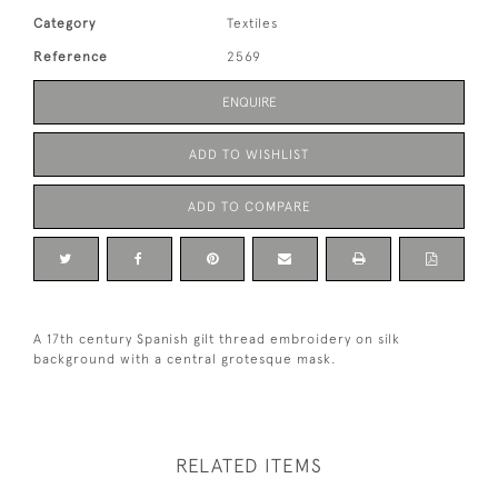
Category
Textiles
Reference
2569
ENQUIRE
ADD TO WISHLIST
ADD TO COMPARE
A 17th century Spanish gilt thread embroidery on silk
background with a central grotesque mask.
RELATED ITEMS