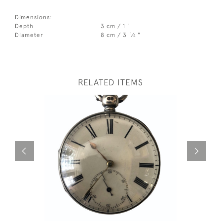
Dimensions:
Depth
3 cm / 1 "
1
Diameter
8 cm / 3
⁄
"
4
RELATED ITEMS