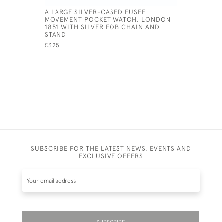
A LARGE SILVER-CASED FUSEE
LOCOMOT
MOVEMENT POCKET WATCH, LONDON
£145
1851 WITH SILVER FOB CHAIN AND
STAND
£325
SUBSCRIBE FOR THE LATEST NEWS, EVENTS AND
EXCLUSIVE OFFERS
SUBSCRIBE