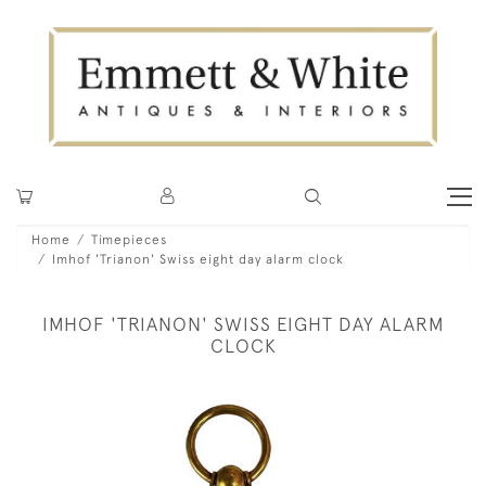
Home
Timepieces
Imhof 'Trianon' Swiss eight day alarm clock
IMHOF 'TRIANON' SWISS EIGHT DAY ALARM
CLOCK