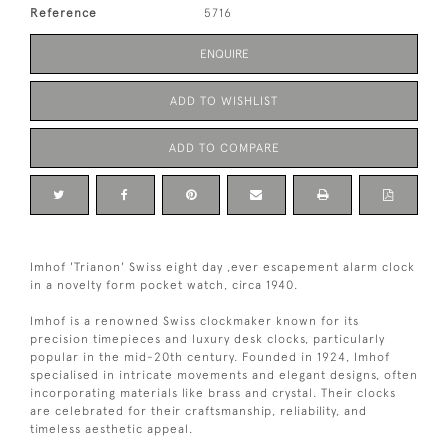
Reference
5716
ENQUIRE
ADD TO WISHLIST
ADD TO COMPARE
Imhof 'Trianon' Swiss eight day ,ever escapement alarm clock
in a novelty form pocket watch, circa 1940.
Imhof is a renowned Swiss clockmaker known for its
precision timepieces and luxury desk clocks, particularly
popular in the mid-20th century. Founded in 1924, Imhof
specialised in intricate movements and elegant designs, often
incorporating materials like brass and crystal. Their clocks
are celebrated for their craftsmanship, reliability, and
timeless aesthetic appeal.