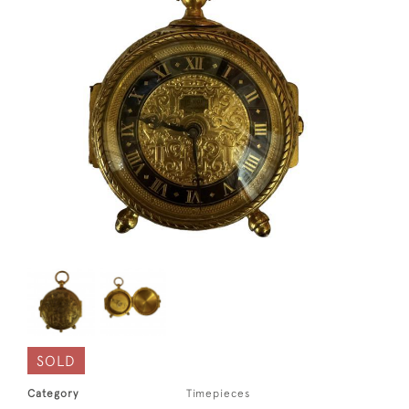
SOLD
Category
Timepieces