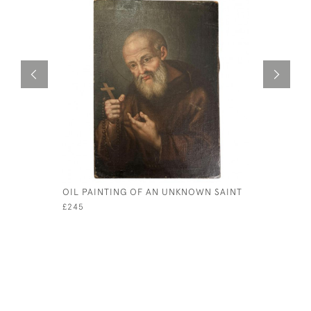
OIL PAINTING OF AN UNKNOWN SAINT
RARE PAI
WOMEN L
£245
£595