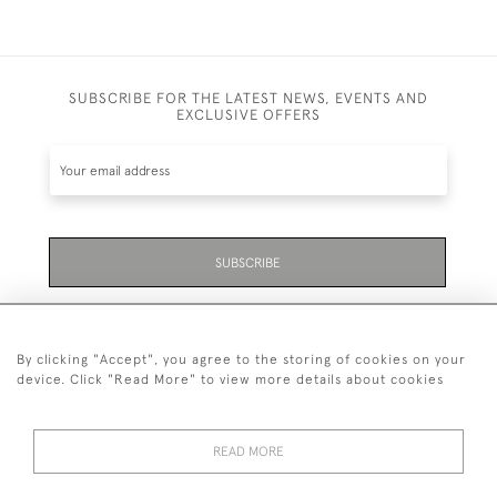
SUBSCRIBE FOR THE LATEST NEWS, EVENTS AND
EXCLUSIVE OFFERS
SUBSCRIBE
Be the first to hear about the latest launches and
events plus receive exclusive offers.
By clicking "Accept", you agree to the storing of cookies on your
device. Click "Read More" to view more details about cookies
READ MORE
01323 870 595