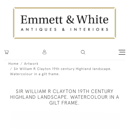
Home
Artwork
Sir William R Clayton 19th century Highland landscape.
Watercolour in a gilt frame.
SIR WILLIAM R CLAYTON 19TH CENTURY
HIGHLAND LANDSCAPE. WATERCOLOUR IN A
GILT FRAME.