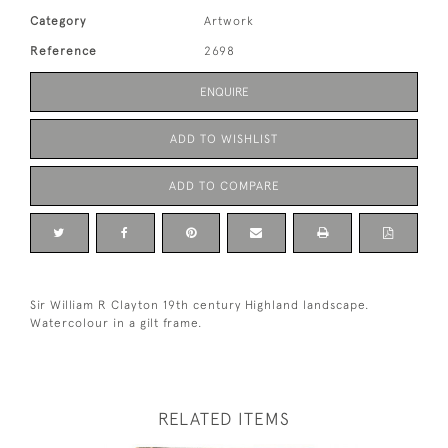
Category
Artwork
Reference
2698
ENQUIRE
ADD TO WISHLIST
ADD TO COMPARE
Sir William R Clayton 19th century Highland landscape.
Watercolour in a gilt frame.
RELATED ITEMS