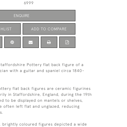
6999
ENQUIRE
HLIST
ADD TO COMPARE
taffordshire Pottery flat back figure of a
ian with a guitar and spaniel circa 1840-
ttery flat back figures are ceramic figurines
ily in Staffordshire, England, during the 19th
ed to be displayed on mantels or shelves,
e often left flat and unglazed, reducing
s.
 brightly coloured figures depicted a wide