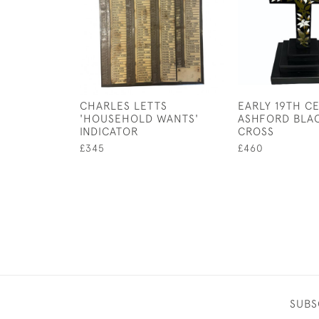
CHARLES LETTS
EARLY 19TH C
'HOUSEHOLD WANTS'
ASHFORD BLA
INDICATOR
CROSS
£345
£460
SUBS