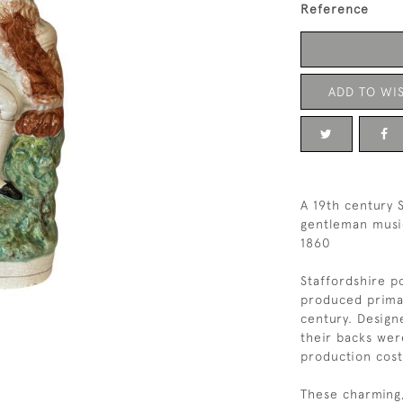
Reference
ADD TO WIS
A 19th century S
gentleman music
1860
Staffordshire po
produced primar
century. Design
their backs wer
production cost
These charming,