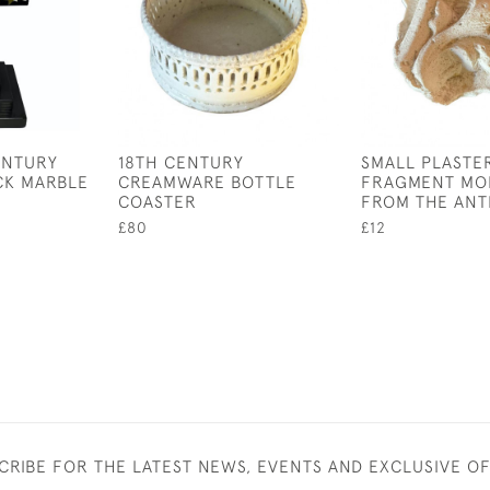
ENTURY
18TH CENTURY
SMALL PLASTE
CK MARBLE
CREAMWARE BOTTLE
FRAGMENT MO
COASTER
FROM THE ANT
£80
£12
CRIBE FOR THE LATEST NEWS, EVENTS AND EXCLUSIVE O