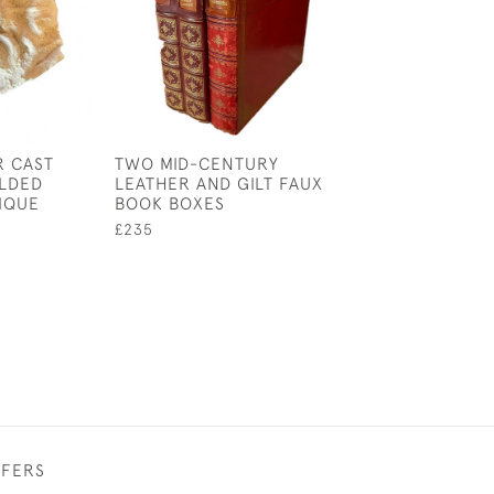
R CAST
TWO MID-CENTURY
18TH CENTURY
LDED
LEATHER AND GILT FAUX
PORCELAIN SA
IQUE
BOOK BOXES
£75
£235
FFERS