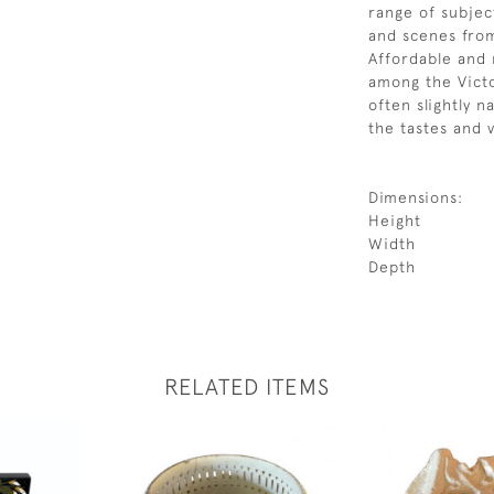
range of subject
and scenes from
Affordable and 
among the Victo
often slightly n
the tastes and v
Dimensions:
Height
Width
Depth
RELATED ITEMS