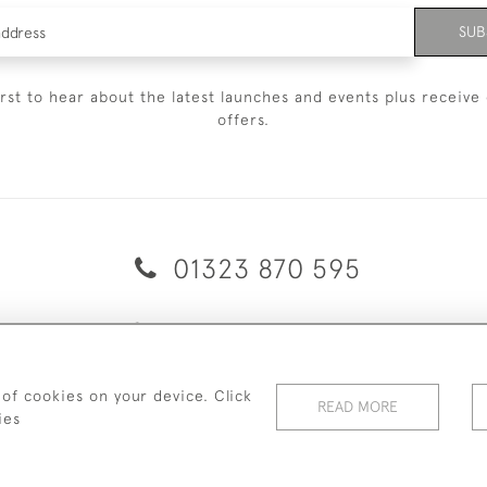
SUB
irst to hear about the latest launches and events plus receive 
offers.
01323 870 595
© 2026 Emmett & White Ltd
ERY & RETURNS
TERMS & CONDITIONS
PRIVACY POLICY
C
 of cookies on your device. Click
READ MORE
ies