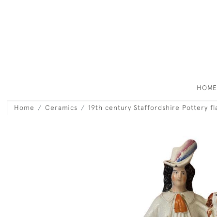
HOM
Home
Ceramics
19th century Staffordshire Pottery f