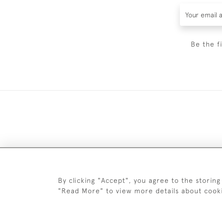
Be the f
DELIV
By clicking "Accept", you agree to the storing
"Read More" to view more details about cook