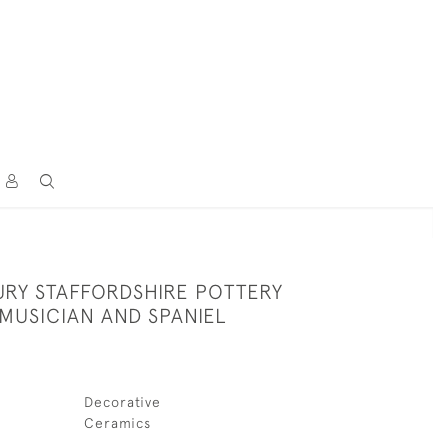
URY STAFFORDSHIRE POTTERY
MUSICIAN AND SPANIEL
Decorative
Ceramics