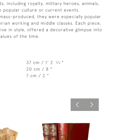
s, including royalty, military heroes, animals,
 popular culture or current events.
mass-produced, they were especially popular
rian working and middle classes. Each piece,
aive in style, offered a decorative glimpse into
alues of the time.
37 cm / 1' 2
⁄
"
3
4
20 cm / 8 "
7 cm / 2 "