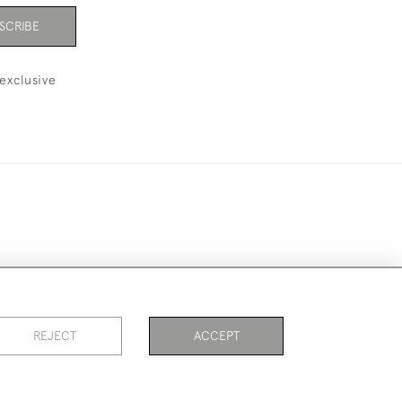
SCRIBE
exclusive
ookies
REJECT
ACCEPT