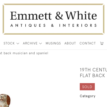
E
STOCK
ARCHIVE
MUSINGS
ABOUT
CONTACT
lat back musician and spaniel
19TH CENT
FLAT BACK 
SOLD
Category