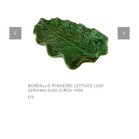
BORDALLO PINHEIRO LETTUCE LEAF
SET OF T
SERVING DISH CIRCA 1900
CENTURY 
HARVEST 
£15
£75