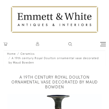
Home
Ceramics
A 19th century Royal Doulton ornamental vase decorated
by Maud Bowden
A 19TH CENTURY ROYAL DOULTON
ORNAMENTAL VASE DECORATED BY MAUD
BOWDEN