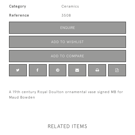
Category
Ceramics
Reference
3508
ENQUIRE
ADD TO WISHLIST
ADD TO COMPARE
A 19th century Royal Doulton ornamental vase signed MB for
Maud Bowden
RELATED ITEMS