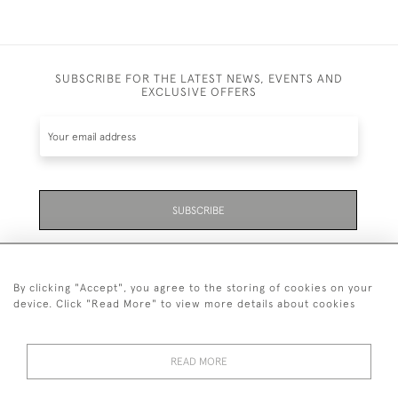
SUBSCRIBE FOR THE LATEST NEWS, EVENTS AND
EXCLUSIVE OFFERS
SUBSCRIBE
Be the first to hear about the latest launches and
events plus receive exclusive offers.
By clicking "Accept", you agree to the storing of cookies on your
device. Click "Read More" to view more details about cookies
READ MORE
01323 870 595