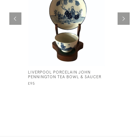
LIVERPOOL PORCELAIN JOHN
PAIR OF 
PENNINGTON TEA BOWL & SAUCER
PLATES
£95
£75