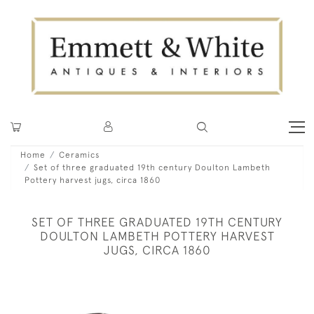
Home
Ceramics
Set of three graduated 19th century Doulton Lambeth
Pottery harvest jugs, circa 1860
SET OF THREE GRADUATED 19TH CENTURY
DOULTON LAMBETH POTTERY HARVEST
JUGS, CIRCA 1860