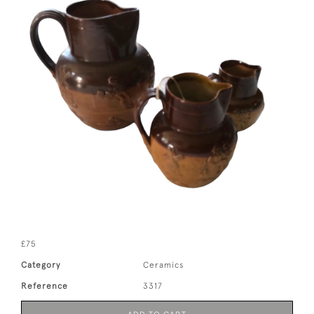
£75
Category
Ceramics
Reference
3317