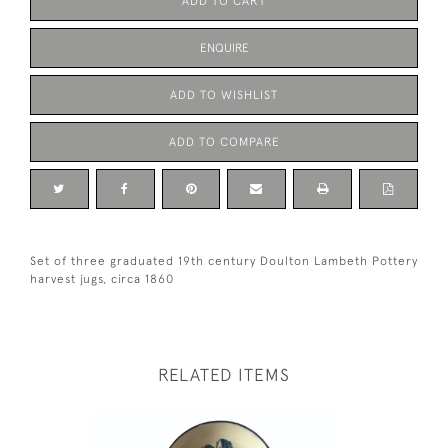
ADD TO CART
ENQUIRE
ADD TO WISHLIST
ADD TO COMPARE
Set of three graduated 19th century Doulton Lambeth Pottery
harvest jugs, circa 1860
RELATED ITEMS