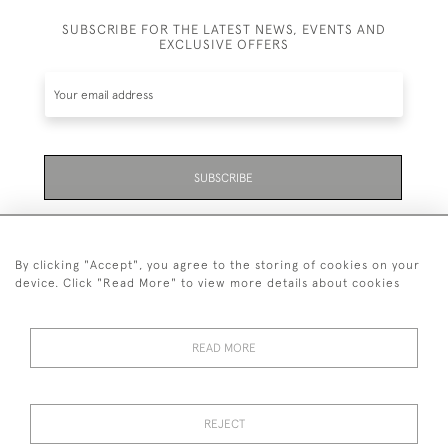
SUBSCRIBE FOR THE LATEST NEWS, EVENTS AND
EXCLUSIVE OFFERS
SUBSCRIBE
Be the first to hear about the latest launches and
events plus receive exclusive offers.
By clicking "Accept", you agree to the storing of cookies on your
device. Click "Read More" to view more details about cookies
READ MORE
01323 870 595
© 2026 Emmett & White Ltd
REJECT
DELIVERY &
TERMS &
PRIVACY
Cookies