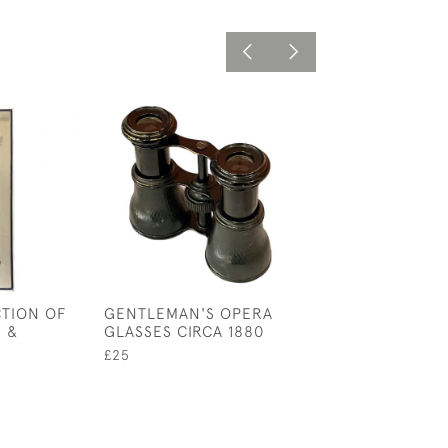
TION OF
GENTLEMAN'S OPERA
COLLECTION O
 &
GLASSES CIRCA 1880
CARVED WOOD 
£25
£95