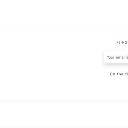
SUBS
Be the f