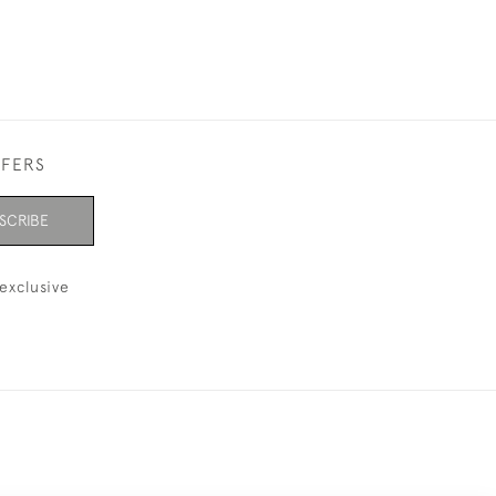
FFERS
SCRIBE
exclusive