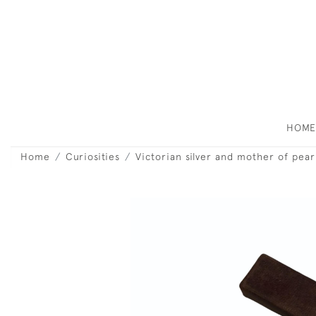
HOM
Home
Curiosities
Victorian silver and mother of pear