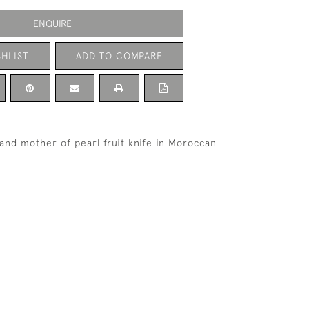
ENQUIRE
HLIST
ADD TO COMPARE
r and mother of pearl fruit knife in Moroccan