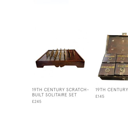
19TH CENTURY SCRATCH-
19TH CENTURY
BUILT SOLITAIRE SET
£145
£245