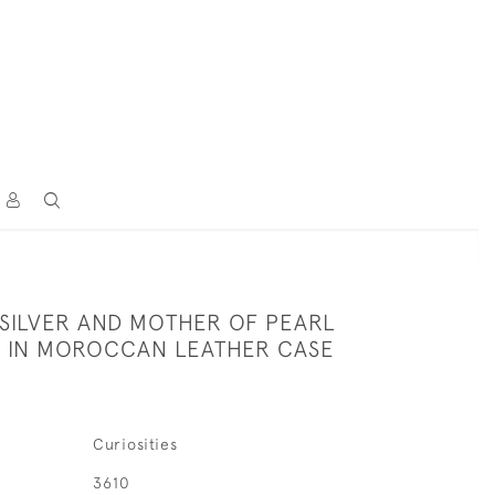
 SILVER AND MOTHER OF PEARL
FE IN MOROCCAN LEATHER CASE
Curiosities
3610