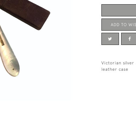
ADD TO WIS
Victorian silve
leather case