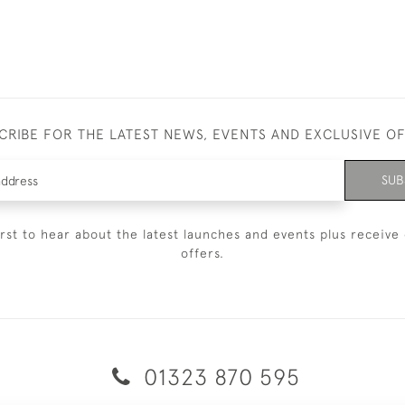
CRIBE FOR THE LATEST NEWS, EVENTS AND EXCLUSIVE O
SUB
irst to hear about the latest launches and events plus receive 
offers.
01323 870 595