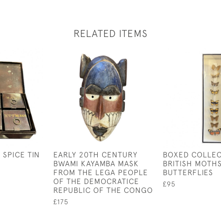
RELATED ITEMS
 SPICE TIN
EARLY 20TH CENTURY
BOXED COLLEC
BWAMI KAYAMBA MASK
BRITISH MOTHS
FROM THE LEGA PEOPLE
BUTTERFLIES
OF THE DEMOCRATICE
£95
REPUBLIC OF THE CONGO
£175