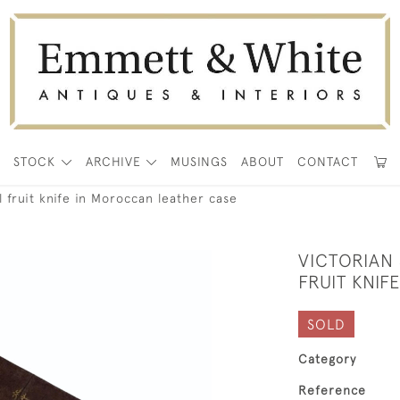
E
STOCK
ARCHIVE
MUSINGS
ABOUT
CONTACT
l fruit knife in Moroccan leather case
VICTORIAN
FRUIT KNI
SOLD
Category
Reference