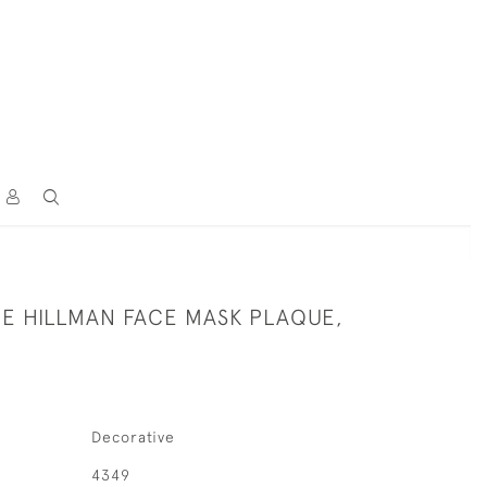
CE HILLMAN FACE MASK PLAQUE,
Decorative
4349