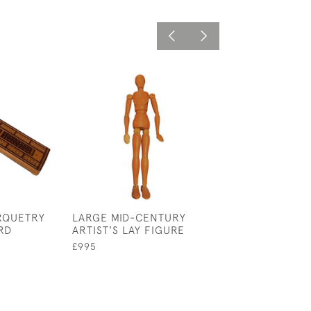
ARQUETRY
LARGE MID-CENTURY
WICKER EGG B
RD
ARTIST'S LAY FIGURE
£75
£995