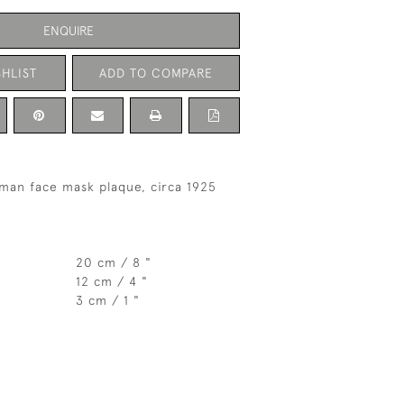
ENQUIRE
HLIST
ADD TO COMPARE
lman face mask plaque, circa 1925
20 cm / 8 "
12 cm / 4 "
3 cm / 1 "