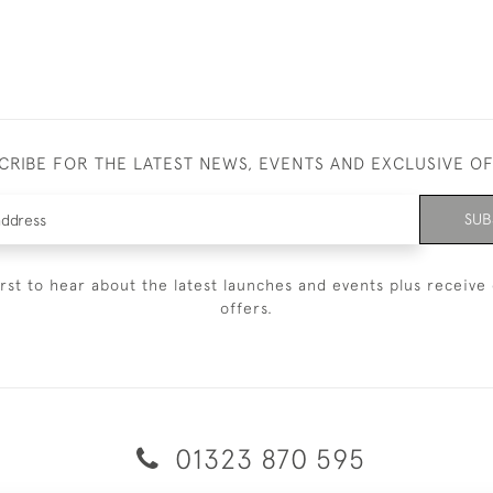
CRIBE FOR THE LATEST NEWS, EVENTS AND EXCLUSIVE O
SUB
irst to hear about the latest launches and events plus receive 
offers.
01323 870 595