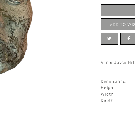
ADD TO WIS
Annie Joyce Hil
Dimensions:
Height
Width
Depth