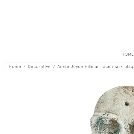
HOM
Home
Decorative
Annie Joyce Hillman face mask plaq