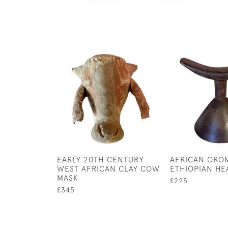
EARLY 20TH CENTURY
AFRICAN ORO
WEST AFRICAN CLAY COW
ETHIOPIAN HE
MASK
£225
£345