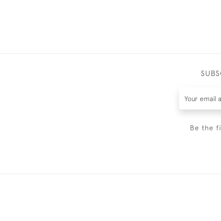
SUBS
Be the f