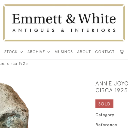
E
STOCK
ARCHIVE
MUSINGS
ABOUT
CONTACT
ue, circa 1925
ANNIE JOY
CIRCA 1925
SOLD
Category
Reference