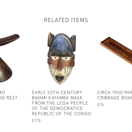
RELATED ITEMS
MO
EARLY 20TH CENTURY
CIRCA 1900 P
AD REST
BWAMI KAYAMBA MASK
CRIBBAGE BOA
FROM THE LEGA PEOPLE
£15
OF THE DEMOCRATICE
REPUBLIC OF THE CONGO
£175