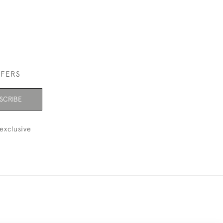
FFERS
SCRIBE
exclusive