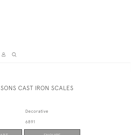
 SONS CAST IRON SCALES
Decorative
6891