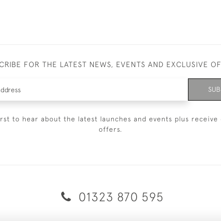
CRIBE FOR THE LATEST NEWS, EVENTS AND EXCLUSIVE O
SUB
irst to hear about the latest launches and events plus receive 
offers.
01323 870 595