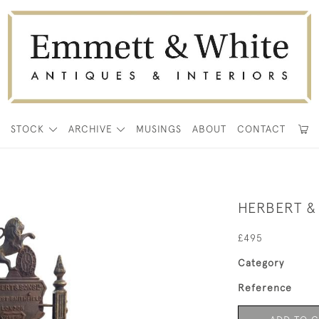
E
STOCK
ARCHIVE
MUSINGS
ABOUT
CONTACT
HERBERT &
£495
Category
Reference