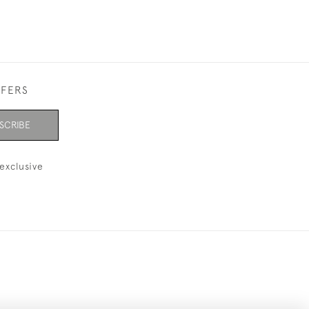
FFERS
SCRIBE
exclusive