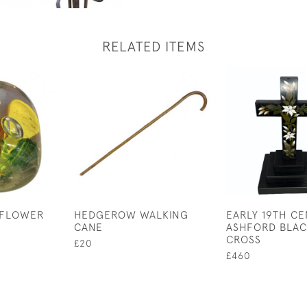
RELATED ITEMS
 FLOWER
HEDGEROW WALKING
EARLY 19TH C
CANE
ASHFORD BLAC
CROSS
£20
£460