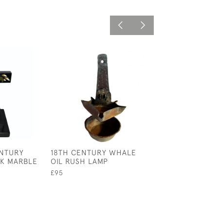
ENTURY
18TH CENTURY WHALE
A ST JOHN'S A
K MARBLE
OIL RUSH LAMP
GENERAL ANAT
POSTER SIGNED
£95
CIRCA 1940
£245