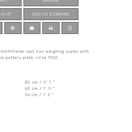
CART
ENQUIRE
HLIST
ADD TO COMPARE
Smithfields cast iron weighing scales with
ne pottery plate, circa 1900.
80 cm / 2' 7 "
60 cm / 1' 11 "
36 cm / 1' 2 "