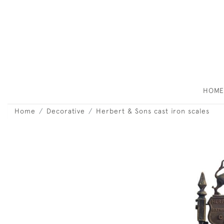
HOM
Home
Decorative
Herbert & Sons cast iron scales