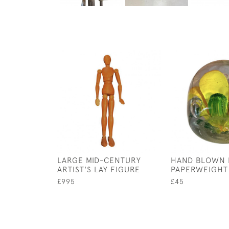
LARGE MID-CENTURY
HAND BLOWN
ARTIST'S LAY FIGURE
PAPERWEIGHT
£995
£45