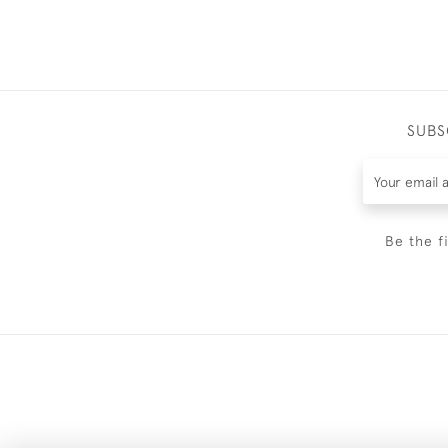
SUBS
Be the f