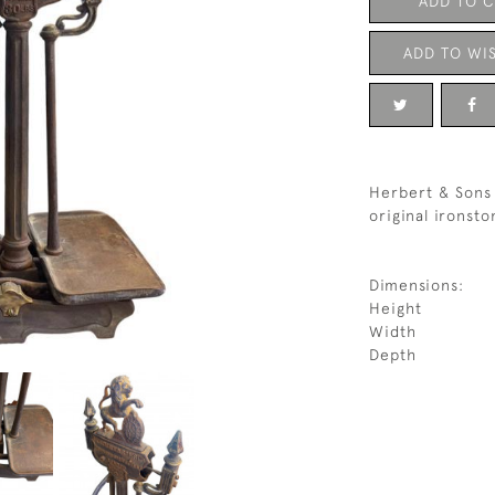
ADD TO 
ADD TO WIS
Herbert & Sons 
original ironsto
Dimensions:
Height
Width
Depth