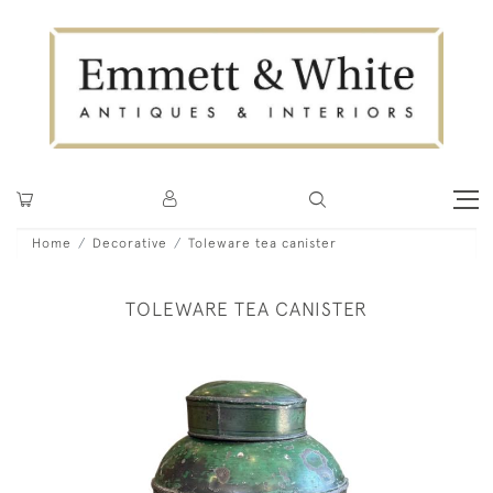
Home
Decorative
Toleware tea canister
TOLEWARE TEA CANISTER