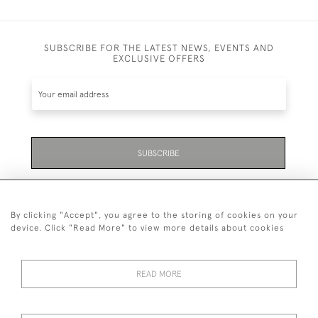
SUBSCRIBE FOR THE LATEST NEWS, EVENTS AND
EXCLUSIVE OFFERS
SUBSCRIBE
Be the first to hear about the latest launches and
events plus receive exclusive offers.
By clicking "Accept", you agree to the storing of cookies on your
device. Click "Read More" to view more details about cookies
READ MORE
01323 870 595
© 2026 Emmett & White Ltd