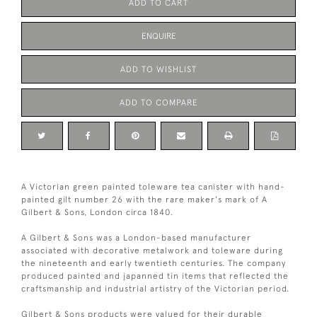
ADD TO CART
ENQUIRE
ADD TO WISHLIST
ADD TO COMPARE
A Victorian green painted toleware tea canister with hand-
painted gilt number 26 with the rare maker's mark of A
Gilbert & Sons, London circa 1840.
A Gilbert & Sons was a London-based manufacturer
associated with decorative metalwork and toleware during
the nineteenth and early twentieth centuries. The company
produced painted and japanned tin items that reflected the
craftsmanship and industrial artistry of the Victorian period.
Gilbert & Sons products were valued for their durable