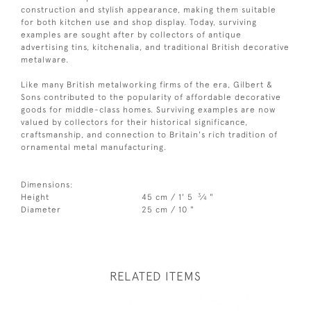
construction and stylish appearance, making them suitable
for both kitchen use and shop display. Today, surviving
examples are sought after by collectors of antique
advertising tins, kitchenalia, and traditional British decorative
metalware.
Like many British metalworking firms of the era, Gilbert &
Sons contributed to the popularity of affordable decorative
goods for middle-class homes. Surviving examples are now
valued by collectors for their historical significance,
craftsmanship, and connection to Britain's rich tradition of
ornamental metal manufacturing.
Dimensions:
3
Height
45 cm / 1' 5
⁄
"
4
Diameter
25 cm / 10 "
RELATED ITEMS