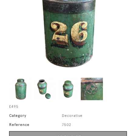
£495
Category
Decorative
Reference
7502