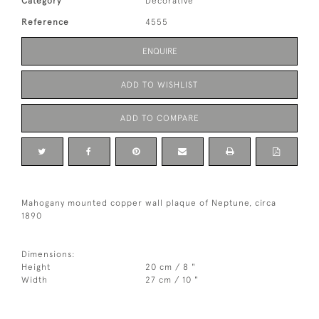
Category
Decorative
Reference
4555
ENQUIRE
ADD TO WISHLIST
ADD TO COMPARE
Mahogany mounted copper wall plaque of Neptune, circa
1890
Dimensions:
Height
20 cm / 8 "
Width
27 cm / 10 "