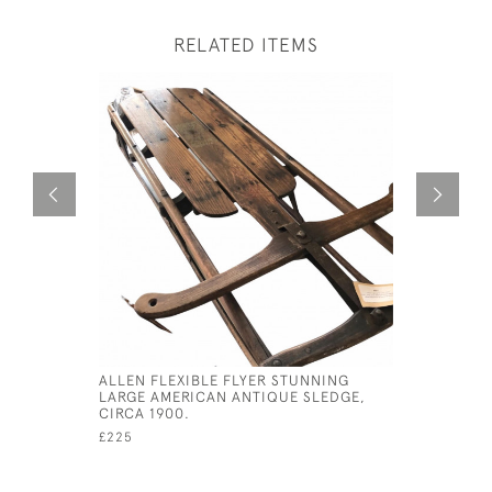
RELATED ITEMS
ALLEN FLEXIBLE FLYER STUNNING
1920S AR
LARGE AMERICAN ANTIQUE SLEDGE,
DISPLAY 
CIRCA 1900.
£120
£225