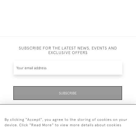
SUBSCRIBE FOR THE LATEST NEWS, EVENTS AND
EXCLUSIVE OFFERS
SUBSCRIBE
Be the first to hear about the latest launches and
events plus receive exclusive offers.
By clicking "Accept", you agree to the storing of cookies on your
device. Click "Read More" to view more details about cookies