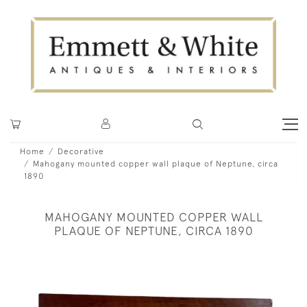
Home
Decorative
Mahogany mounted copper wall plaque of Neptune, circa
1890
MAHOGANY MOUNTED COPPER WALL
PLAQUE OF NEPTUNE, CIRCA 1890