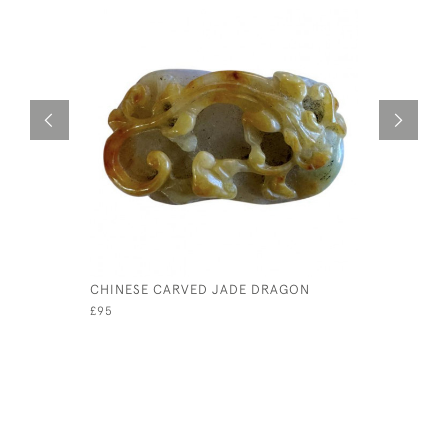
CHINESE CARVED JADE DRAGON
PAIR OF 
BULLS
£95
£1,450