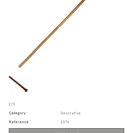
£75
Category
Decorative
Reference
6376