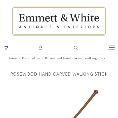
Home
Decorative
Rosewood hand carved walking stick
ROSEWOOD HAND CARVED WALKING STICK