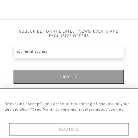
SUBSCRIBE FOR THE LATEST NEWS, EVENTS AND
EXCLUSIVE OFFERS
SUBSCRIBE
Be the first to hear about the latest launches and
events plus receive exclusive offers.
By clicking "Accept", you agree to the storing of cookies on your
device. Click "Read More" to view more details about cookies
READ MORE
01323 870 595