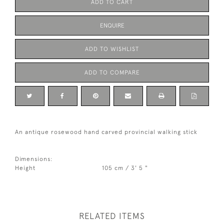
ADD TO CART
ENQUIRE
ADD TO WISHLIST
ADD TO COMPARE
An antique rosewood hand carved provincial walking stick
Dimensions:
Height
105 cm / 3' 5 "
RELATED ITEMS