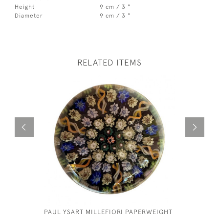
Height
9 cm / 3 "
Diameter
9 cm / 3 "
RELATED ITEMS
PAUL YSART MILLEFIORI PAPERWEIGHT
MURANO 
PAPERWE