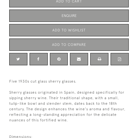
ADD TO CART
ENQUIRE
ADD TO WISHLIST
ADD TO COMPARE
Five 1930s cut glass sherry glasses.
Sherry glasses originated in Spain, designed specifically for
sipping sherry wine. Their traditional shape, with a small,
tulip-like bowl and slender stem, dates back to the 18th
century. The design enhances the wine's aroma and flavour,
reflecting a long-standing appreciation for the delicate
nuances of this fortified wine.
Dimensions: