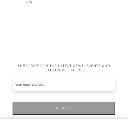
£95
£45
SUBSCRIBE FOR THE LATEST NEWS, EVENTS AND
EXCLUSIVE OFFERS
SUBSCRIBE
Be the first to hear about the latest launches and