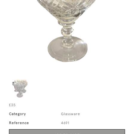
£35
Category
Glassware
Reference
4691