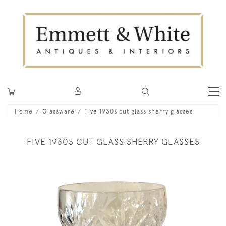
Home
Glassware
Five 1930s cut glass sherry glasses
FIVE 1930S CUT GLASS SHERRY GLASSES