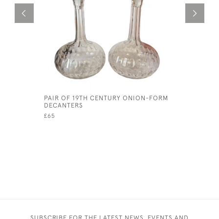
PAIR OF 19TH CENTURY ONION-FORM
ELEGANT 
DECANTERS
JUG
£65
£85
SUBSCRIBE FOR THE LATEST NEWS, EVENTS AND