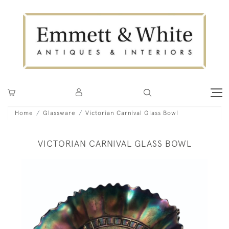
Home
Glassware
Victorian Carnival Glass Bowl
VICTORIAN CARNIVAL GLASS BOWL