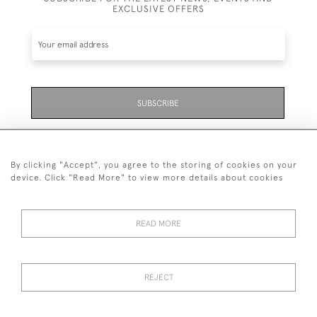
EXCLUSIVE OFFERS
SUBSCRIBE
Be the first to hear about the latest launches and
events plus receive exclusive offers.
By clicking "Accept", you agree to the storing of cookies on your
device. Click "Read More" to view more details about cookies
READ MORE
01323 870 595
© 2026 Emmett & White Ltd
REJECT
DELIVERY &
TERMS &
PRIVACY
Cookies
RETURNS
CONDITIONS
POLICY