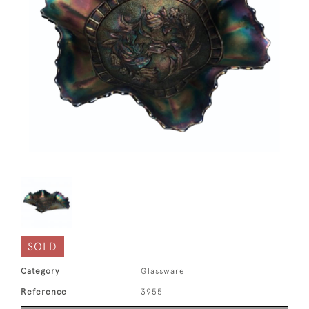
SOLD
Category
Glassware
Reference
3955