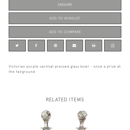
ENQUIRE
ADD TO WISHLIST
ADD TO COMPARE
Victorian purple carnival pressed glass bowl - once a prize at
the fairground
RELATED ITEMS