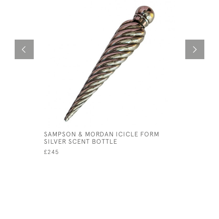
SAMPSON & MORDAN ICICLE FORM
19TH CEN
SILVER SCENT BOTTLE
BROOCH
£245
£245