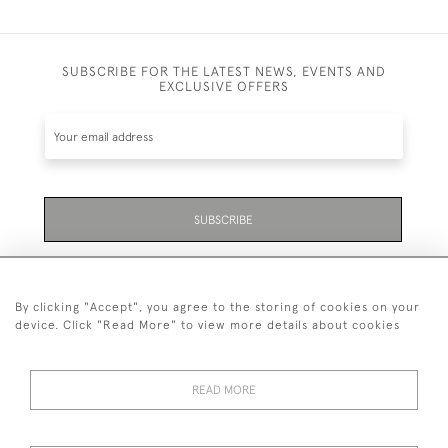
SUBSCRIBE FOR THE LATEST NEWS, EVENTS AND
EXCLUSIVE OFFERS
SUBSCRIBE
Be the first to hear about the latest launches and
events plus receive exclusive offers.
By clicking "Accept", you agree to the storing of cookies on your
device. Click "Read More" to view more details about cookies
READ MORE
01323 870 595