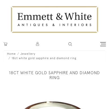
Home
Jewellery
18ct white gold sapphire and diamond ring
18CT WHITE GOLD SAPPHIRE AND DIAMOND
RING