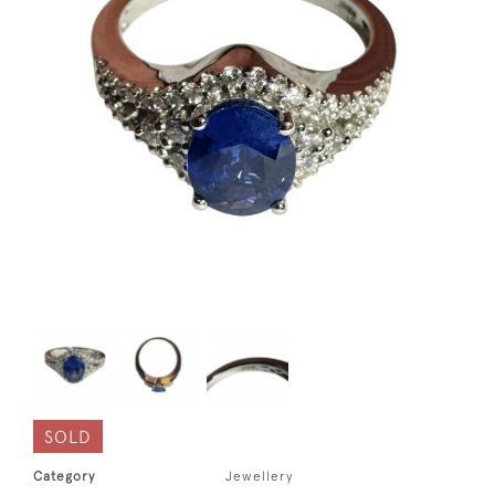
SOLD
Category
Jewellery