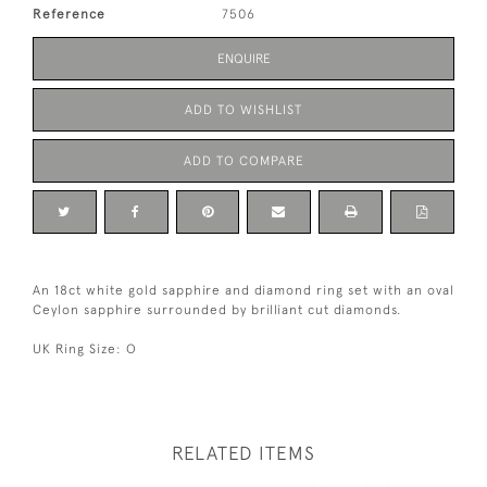
Reference
7506
ENQUIRE
ADD TO WISHLIST
ADD TO COMPARE
An 18ct white gold sapphire and diamond ring set with an oval
Ceylon sapphire surrounded by brilliant cut diamonds.
UK Ring Size: O
RELATED ITEMS