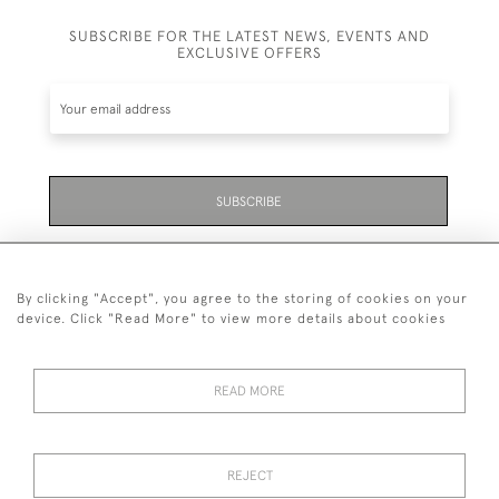
SUBSCRIBE FOR THE LATEST NEWS, EVENTS AND
EXCLUSIVE OFFERS
SUBSCRIBE
Be the first to hear about the latest launches and
events plus receive exclusive offers.
By clicking "Accept", you agree to the storing of cookies on your
device. Click "Read More" to view more details about cookies
READ MORE
01323 870 595
© 2026 Emmett & White Ltd
REJECT
DELIVERY &
TERMS &
PRIVACY
Cookies