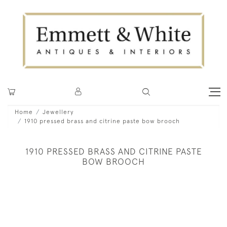
Home
Jewellery
1910 pressed brass and citrine paste bow brooch
1910 PRESSED BRASS AND CITRINE PASTE
BOW BROOCH