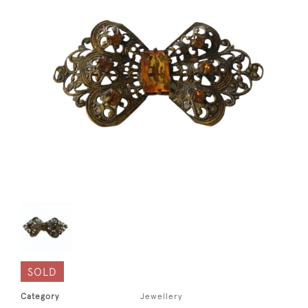
SOLD
Category
Jewellery