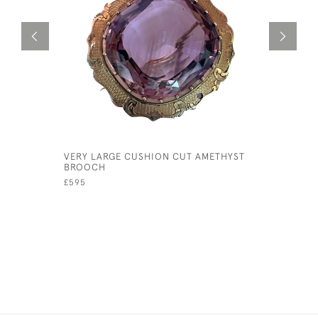
VERY LARGE CUSHION CUT AMETHYST
YELLOW G
BROOCH
£120
£595