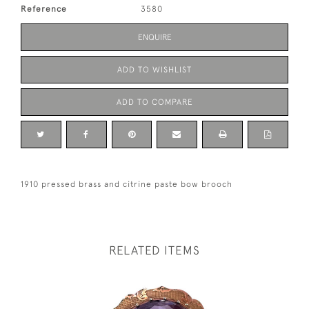
Reference
3580
ENQUIRE
ADD TO WISHLIST
ADD TO COMPARE
1910 pressed brass and citrine paste bow brooch
RELATED ITEMS