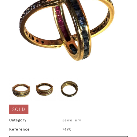
SOLD
Category
Jewellery
Reference
7490