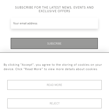
SUBSCRIBE FOR THE LATEST NEWS, EVENTS AND
EXCLUSIVE OFFERS
SUBSCRIBE
Be the first to hear about the latest launches and
events plus receive exclusive offers.
By clicking "Accept", you agree to the storing of cookies on your
device. Click "Read More" to view more details about cookies
READ MORE
01323 870 595
© 2026 Emmett & White Ltd
REJECT
DELIVERY &
TERMS &
PRIVACY
Cookies