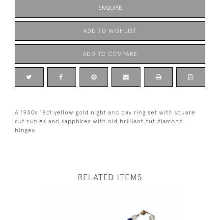
ENQUIRE
ADD TO WISHLIST
ADD TO COMPARE
A 1930s 18ct yellow gold night and day ring set with square
cut rubies and sapphires with old brilliant cut diamond
hinges.
RELATED ITEMS