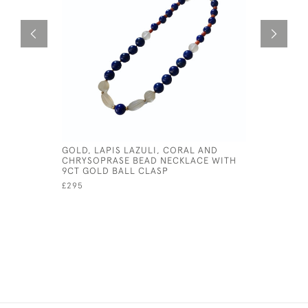
GOLD, LAPIS LAZULI, CORAL AND
EDWARDIA
CHRYSOPRASE BEAD NECKLACE WITH
BROOCH
9CT GOLD BALL CLASP
£395
£295