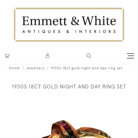
Home
Jewellery
1930s 18ct gold night and day ring set
1930S 18CT GOLD NIGHT AND DAY RING SET