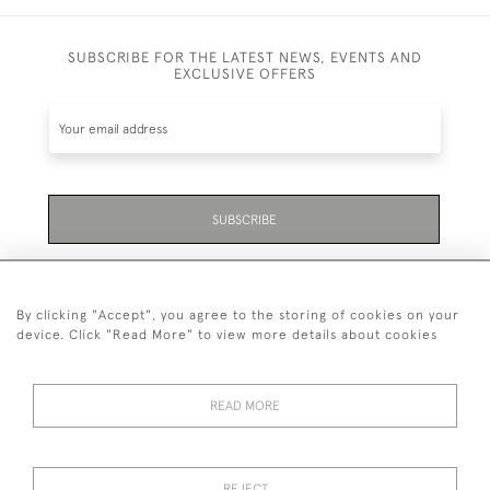
SUBSCRIBE FOR THE LATEST NEWS, EVENTS AND
EXCLUSIVE OFFERS
SUBSCRIBE
Be the first to hear about the latest launches and
events plus receive exclusive offers.
By clicking "Accept", you agree to the storing of cookies on your
device. Click "Read More" to view more details about cookies
READ MORE
01323 870 595
© 2026 Emmett & White Ltd
REJECT