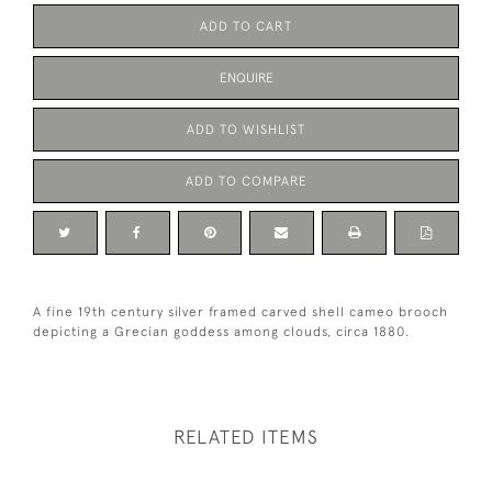
ADD TO CART
ENQUIRE
ADD TO WISHLIST
ADD TO COMPARE
A fine 19th century silver framed carved shell cameo brooch
depicting a Grecian goddess among clouds, circa 1880.
RELATED ITEMS