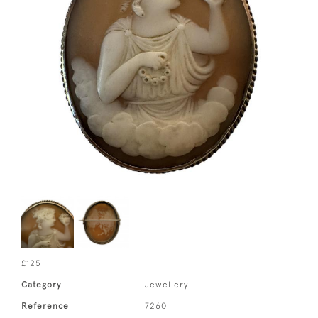
£125
Category
Jewellery
Reference
7260