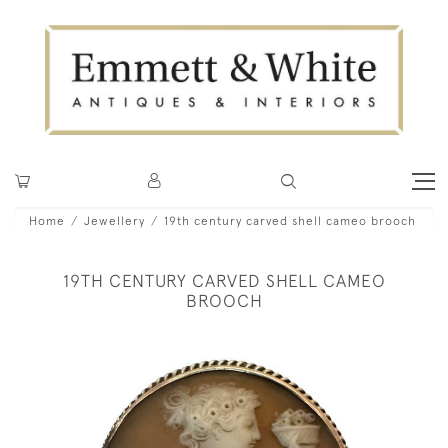
Home
Jewellery
19th century carved shell cameo brooch
19TH CENTURY CARVED SHELL CAMEO
BROOCH