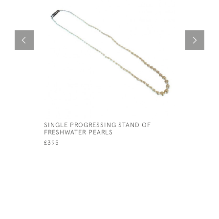
SINGLE PROGRESSING STAND OF
F & F FE
FRESHWATER PEARLS
CABOCHO
£395
£1,200