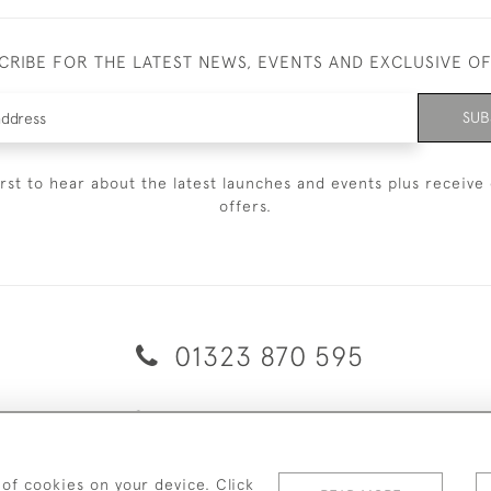
CRIBE FOR THE LATEST NEWS, EVENTS AND EXCLUSIVE O
SUB
irst to hear about the latest launches and events plus receive 
offers.
01323 870 595
© 2026 Emmett & White Ltd
ERY & RETURNS
TERMS & CONDITIONS
PRIVACY POLICY
C
 of cookies on your device. Click