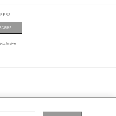
FFERS
SCRIBE
exclusive
ookies