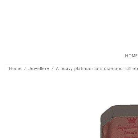
HOM
Home
Jewellery
A heavy platinum and diamond full et