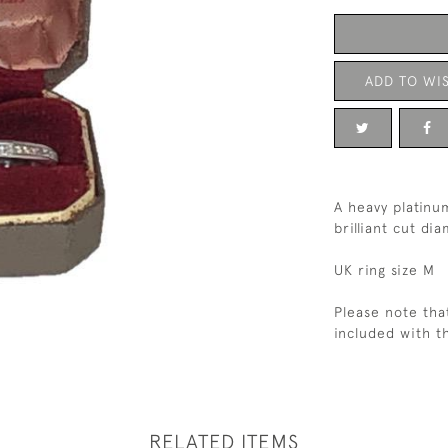
ADD TO WIS
A heavy platinu
brilliant cut di
UK ring size M
Please note tha
included with th
RELATED ITEMS