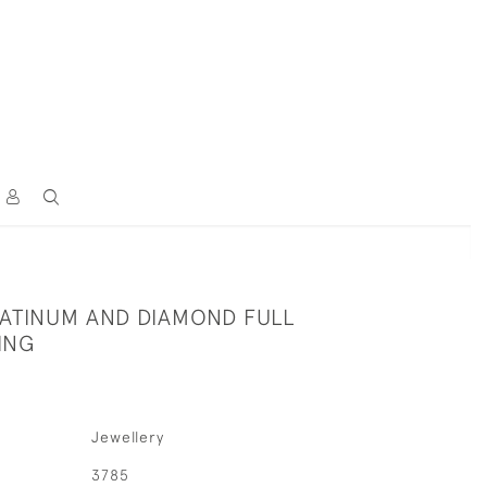
LATINUM AND DIAMOND FULL
ING
Jewellery
3785