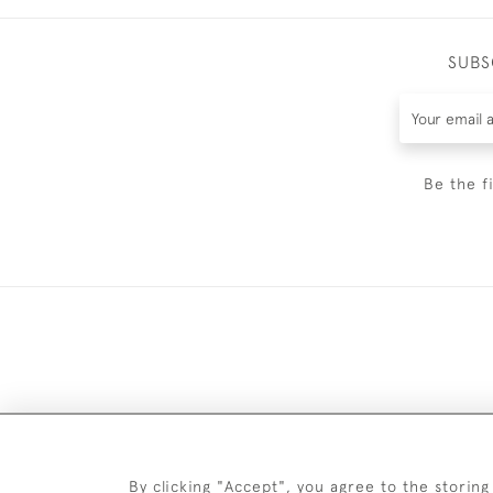
SUBS
Be the f
DELIV
By clicking "Accept", you agree to the storing