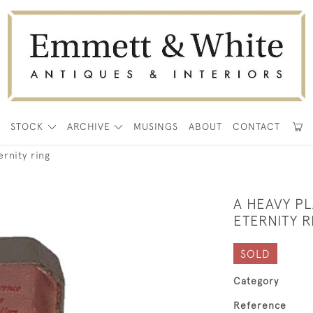
E
STOCK
ARCHIVE
MUSINGS
ABOUT
CONTACT
ernity ring
A HEAVY P
ETERNITY R
SOLD
Category
Reference