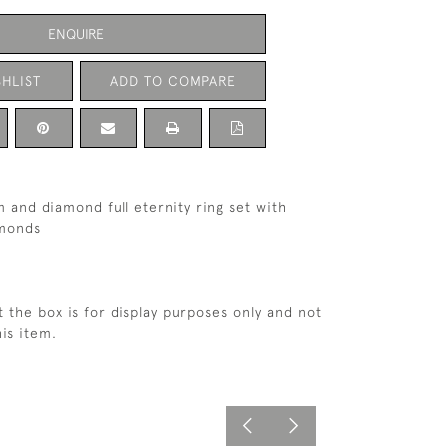
ENQUIRE
HLIST
ADD TO COMPARE
m and diamond full eternity ring set with
amonds
t the box is for display purposes only and not
is item.