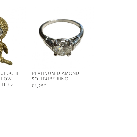
ACLOCHE
PLATINUM DIAMOND
TRIPLE STAND 
ELLOW
SOLITAIRE RING
PEARL CHOKER
 BIRD
£4,950
£325