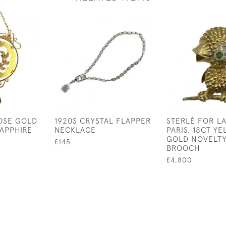
OSE GOLD
1920S CRYSTAL FLAPPER
STERLÉ FOR L
APPHIRE
NECKLACE
PARIS, 18CT Y
GOLD NOVELTY
£145
BROOCH
£4,800