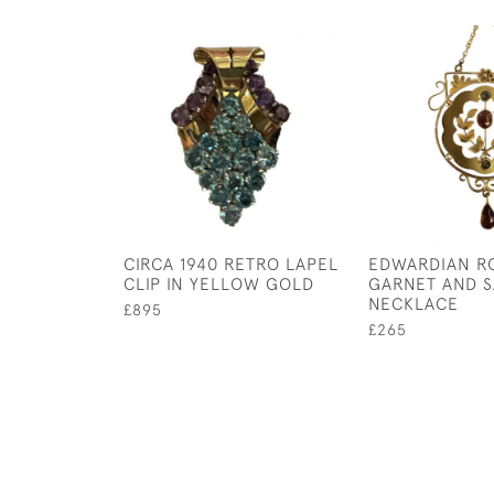
CIRCA 1940 RETRO LAPEL
EDWARDIAN R
CLIP IN YELLOW GOLD
GARNET AND S
NECKLACE
£895
£265