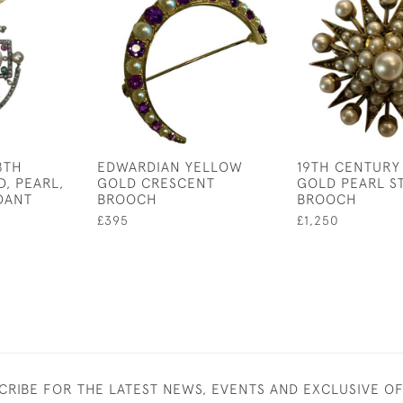
8TH
EDWARDIAN YELLOW
19TH CENTURY
, PEARL,
GOLD CRESCENT
GOLD PEARL S
DANT
BROOCH
BROOCH
£395
£1,250
CRIBE FOR THE LATEST NEWS, EVENTS AND EXCLUSIVE O