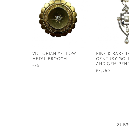
VICTORIAN YELLOW
FINE & RARE 1
METAL BROOCH
CENTURY GOLD
AND GEM PEN
£75
£3,950
SUBS