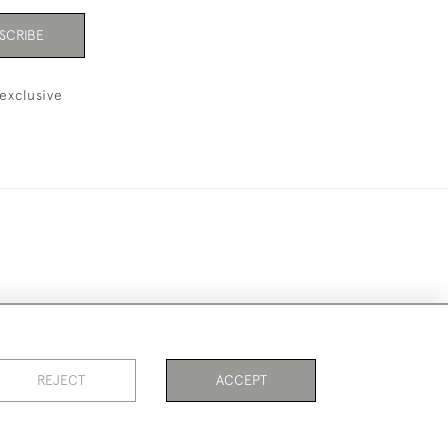
SCRIBE
exclusive
ookies
REJECT
ACCEPT