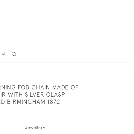
NING FOB CHAIN MADE OF
IR WITH SILVER CLASP
D BIRMINGHAM 1872
Jewellery