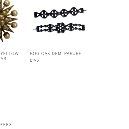
 YELLOW
BOG OAK DEMI PARURE
19TH CENTURY 
TAR
AND PASTE EN
£195
TREMBLANT B
£495
FFERS