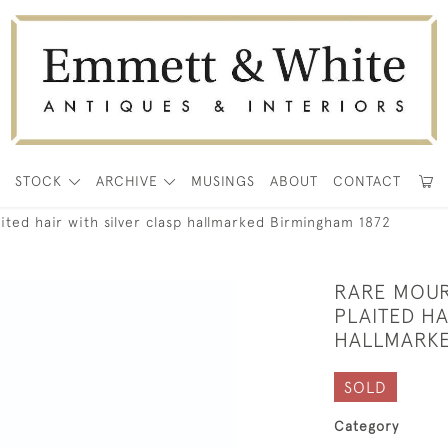
E
STOCK
ARCHIVE
MUSINGS
ABOUT
CONTACT
ted hair with silver clasp hallmarked Birmingham 1872
RARE MOUR
PLAITED HA
HALLMARKE
SOLD
Category