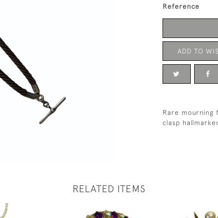
Reference
ADD TO WIS
Rare mourning f
clasp hallmark
RELATED ITEMS