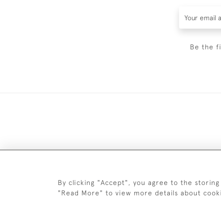
Be the f
DELIV
By clicking "Accept", you agree to the storing
"Read More" to view more details about cook