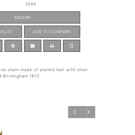
3586
ENQUIRE
HLIST
ADD TO COMPARE
ob chain made of plaited hair with silver
ed Birmingham 1872