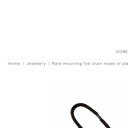
HOM
Home
Jewellery
Rare mourning fob chain made of plai