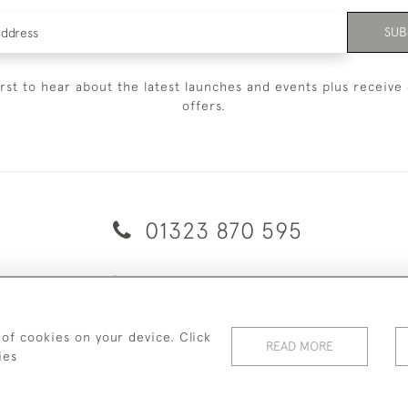
SUB
irst to hear about the latest launches and events plus receive 
offers.
01323 870 595
© 2026 Emmett & White Ltd
ERY & RETURNS
TERMS & CONDITIONS
PRIVACY POLICY
C
 of cookies on your device. Click
READ MORE
ies