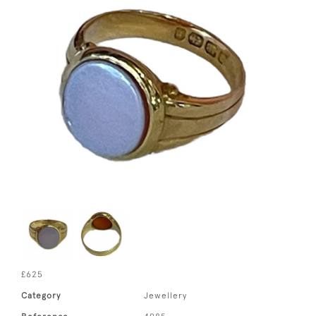
£625
Category
Jewellery