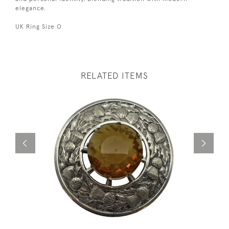
elegance.
UK Ring Size O
RELATED ITEMS