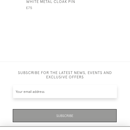
WHITE METAL CLOAK PIN
SINGLE S
JADE BEA
£75
£495
SUBSCRIBE FOR THE LATEST NEWS, EVENTS AND
EXCLUSIVE OFFERS
SUBSCRIBE