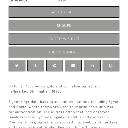
Reference
4985
ADD TO CART
ENQUIRE
ADD TO WISHLIST
ADD TO COMPARE
Victorian 18ct yellow gold and cornelian signet ring
hallmarked Birmingham 1893.
Signet rings date back to ancient civilisations, including Egypt
and Rome, where they were used to imprint seals into wax
for authentication. These rings often featured engraved
family crests or symbols, signifying status and ownership.
Over centuries, signet rings evolved into symbols of heritage
and personal identity, blending tradition with modern