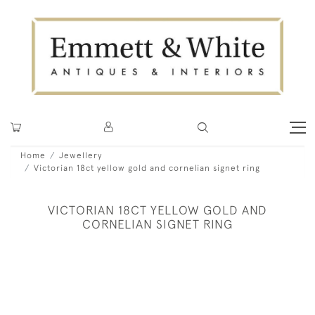
Home
Jewellery
Victorian 18ct yellow gold and cornelian signet ring
VICTORIAN 18CT YELLOW GOLD AND
CORNELIAN SIGNET RING